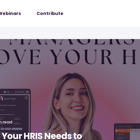
Webinars
Contribute
n read
Your HRIS Needs to