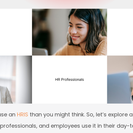
use an
HRIS
than you might think. So, let’s explore
rofessionals, and employees use it in their day-