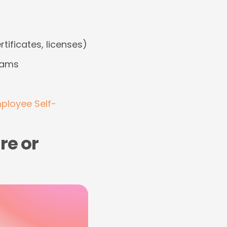
tificates, licenses)
teams
ployee Self-
re or