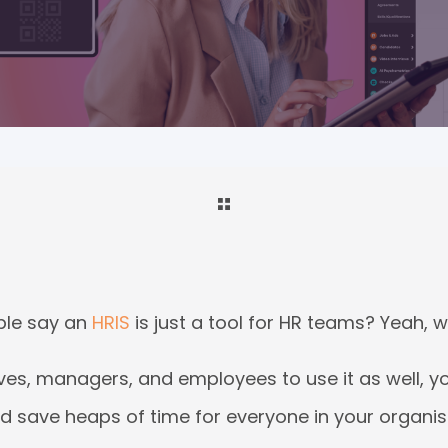
le say an
HRIS
is just a tool for HR teams? Yeah, well
ves, managers, and employees to use it as well, y
d save heaps of time for everyone in your organisa