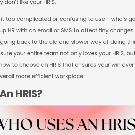
 don’t like your HRIS.
d it too complicated or confusing to use – who’s g
hit up HR with an email or SMS to affect tiny changes 
oing back to the old and slower way of doing thin
ure your entire team not only loves your HRIS, but
e how to choose an HRIS that ensures your win ove
verall more efficient workplace!
An HRIS?