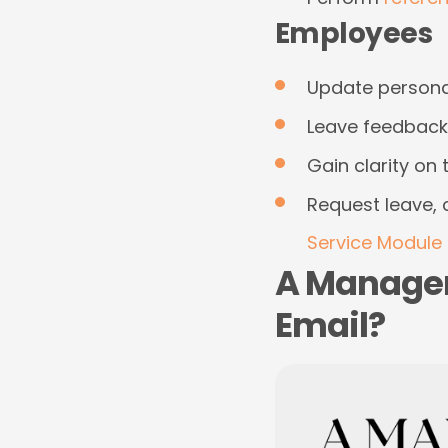
Employees
Update personal
Leave feedback 
Gain clarity o
Request leave, 
Service Module 
A Manager
Email?