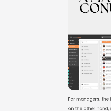
For managers, the i
on the other hand,