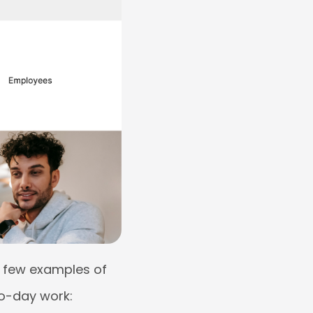
 a few examples of
to-day work: