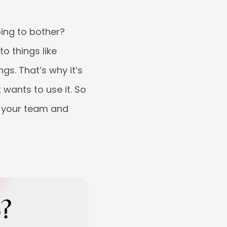
oing to bother?
to things like
gs. That’s why it’s
 wants to use it. So
r your team and