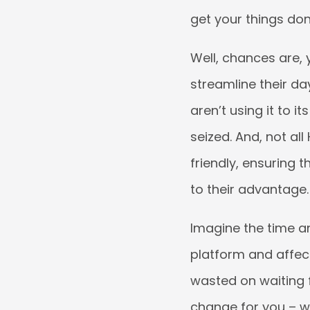
get your things don
Well, chances are,
streamline their d
aren’t using it to it
seized. And, not all
friendly, ensuring t
to their advantage.
Imagine the time a
platform and affec
wasted on waiting f
change for you – w