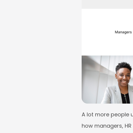
A lot more people 
how managers, HR p