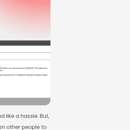
like a hassle. But,
on other people to