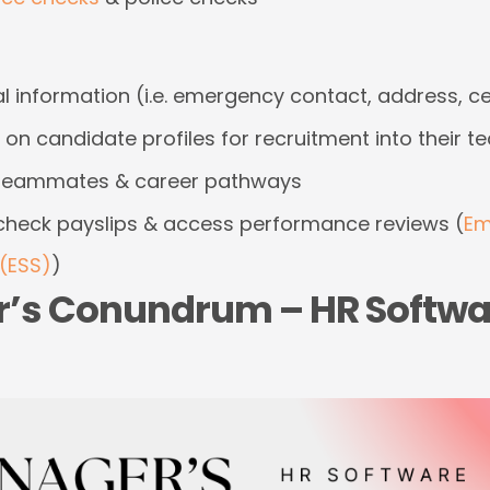
 information (i.e. emergency contact, address, cer
on candidate profiles for recruitment into their 
n teammates & career pathways
check payslips & access performance reviews (
Em
(ESS)
)
’s Conundrum – HR Softwa