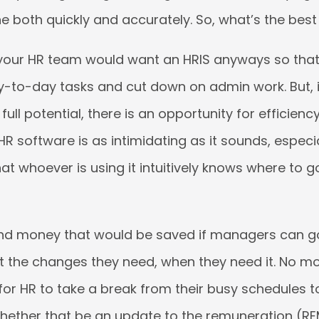
e both quickly and accurately. So, what’s the best
 your HR team would want an HRIS anyways so that
ay-to-day tasks and cut down on admin work. But, i
s full potential, there is an opportunity for efficienc
 HR software is as intimidating as it sounds, especial
hat whoever is using it intuitively knows where to 
nd money that would be saved if managers can go
t the changes they need, when they need it. No m
or HR to take a break from their busy schedules to
hether that be an update to the remuneration (R