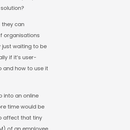
 solution?
 they can
f organisations
y just waiting to be
ly if it’s user-
go and how to use it
 into an online
ore time would be
 affect that tiny
EM) of an employee