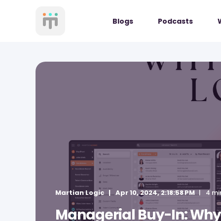
Blogs
Podcasts
Martian Logic
Apr 10, 2024, 2:18:58 PM
4 mi
Managerial Buy-In: Why 