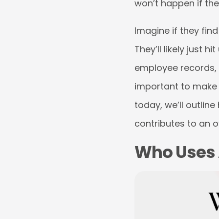
won’t happen if they
Imagine if they fin
They’ll likely just 
employee records, g
important to make s
today, we’ll outlin
contributes to an o
Who Uses 