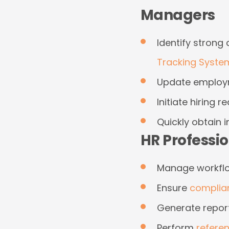
Managers
Identify strong
Tracking Syste
Update employm
Initiate hiring r
Quickly obtain 
HR Professi
Manage workflow
Ensure
complia
Generate repor
Perform
refere