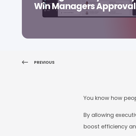
Win Managers Approval
PREVIOUS
You know how peop
By allowing executi
boost efficiency an