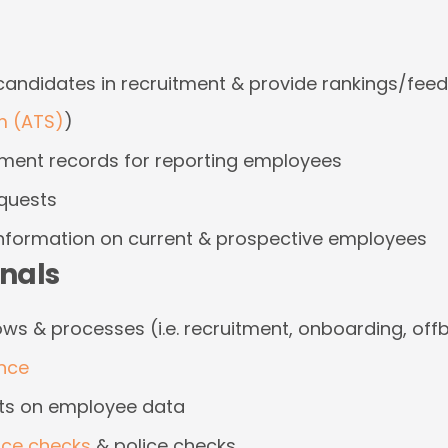
 candidates in recruitment & provide rankings/fee
m (ATS)
)
ent records for reporting employees
equests
information on current & prospective employees
onals
s & processes (i.e. recruitment, onboarding, off
nce
ts on employee data
nce checks
& police checks