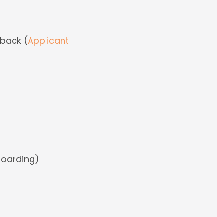
dback (
Applicant
boarding)