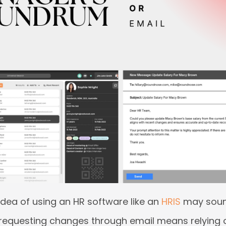
dea of using an HR software like an
HRIS
may sound 
 requesting changes through email means relying 