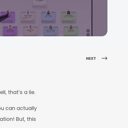
NEXT
, that’s a lie.
ou can actually
tion! But, this