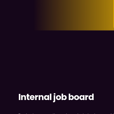
Internal job board