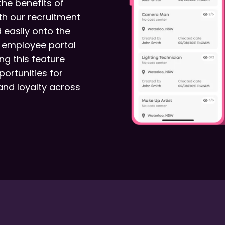
the benefits of
th our recruitment
 easily onto the
e employee portal
ng this feature
ortunities for
and loyalty across