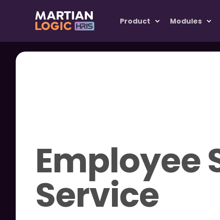
Product
Modules
Employee S
Service