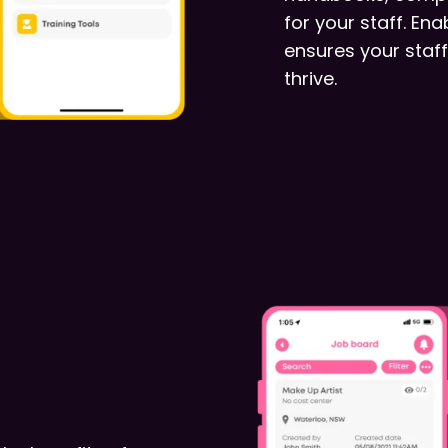
for your staff. En
ensures your staff
thrive.