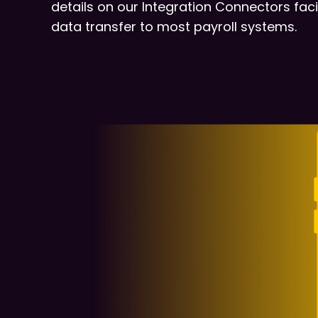
details on our Integration Connectors facil
data transfer to most payroll systems.