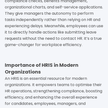
compliance checks, benefits management,
organizational charts, and self-service applications.
They give managers the autonomy to perform
tasks independently rather than relying on HR and
experiencing delays. Meanwhile, employees can use
it to directly handle actions like submitting leave
requests without the need to contact HR. It’s a true
game-changer for workplace efficiency.
Importance of HRIS in Modern
Organizations
An HRIS is an essential resource for modern
organizations. It empowers teams to optimise their
HR operations, strengthening compliance, boosting
efficiency, and enhancing the overall experience
for candidates, employees, managers, and