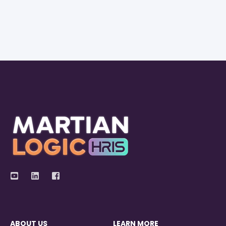
ABOUT US
LEARN MORE