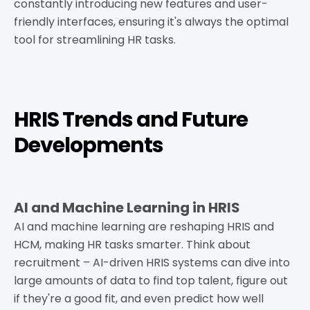
constantly introducing new features and user-
friendly interfaces, ensuring it's always the optimal
tool for streamlining HR tasks.
HRIS Trends and Future
Developments
AI and Machine Learning in HRIS
AI and machine learning are reshaping HRIS and
HCM, making HR tasks smarter. Think about
recruitment – AI-driven HRIS systems can dive into
large amounts of data to find top talent, figure out
if they're a good fit, and even predict how well