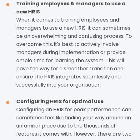
Training employees & managers to use a
new HRIS
When it comes to training employees and
managers to use a new HRIS, it can sometimes
be an overwhelming and confusing process. To
overcome this, it's best to actively involve
managers during implementation or provide
ample time for learning the system. This will
pave the way for a smoother transition and
ensure the HRIS integrates seamlessly and
successfully into your organisation.
Configuring HRIS for optimal use
Configuring an HRIS for peak performance can
sometimes feel like finding your way around an
unfamiliar place due to the thousands of
features it comes with. However, there are two