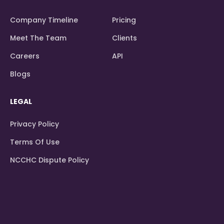
Company Timeline
Pricing
Meet The Team
Clients
Careers
API
Blogs
LEGAL
Privacy Policy
Terms Of Use
NCCHC Dispute Policy