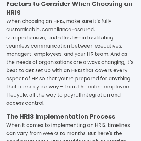
Factors to Consider When Choosing an
HRIS
When choosing an HRIS, make sure it's fully
customisable, compliance-assured,
comprehensive, and effective in facilitating
seamless communication between executives,
managers, employees, and your HR team. And as
the needs of organisations are always changing, it’s
best to get set up with an HRIS that covers every
aspect of HR so that you’re prepared for anything
that comes your way – from the entire employee
lifecycle, all the way to payroll integration and
access control.
The HRIS Implementation Process
When it comes to implementing an HRIS, timelines
can vary from weeks to months. But here's the