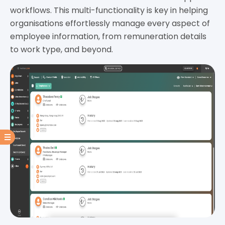
workflows. This multi-functionality is key in helping
organisations effortlessly manage every aspect of
employee information, from remuneration details
to work type, and beyond.