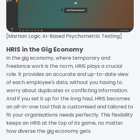
[Martian Logic AI-Based Psychometric Testing]
HRIS in the Gig Economy
In the gig economy, where temporary and
freelance work is the norm, HRIS plays a crucial
role. It provides an accurate and up-to-date view
of each employee's data, without you having to
worry about duplicates or conflicting information.
And if you set it up for the long haul, HRIS becomes
an all-in-one tool that is customised and tailored to
fit your organisations needs perfectly. This flexibility
keeps an HRIS at the top of its game, no matter
how diverse the gig economy gets.