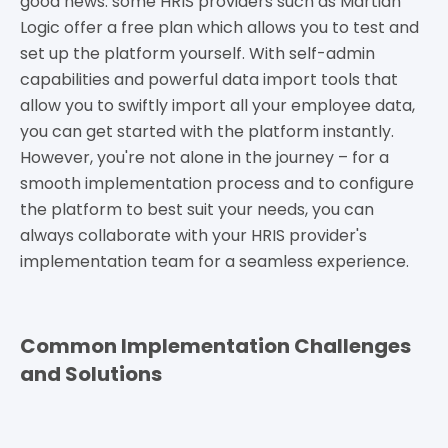
good news: some HRIS providers such as Martian
Logic offer a free plan which allows you to test and
set up the platform yourself. With self-admin
capabilities and powerful data import tools that
allow you to swiftly import all your employee data,
you can get started with the platform instantly.
However, you're not alone in the journey – for a
smooth implementation process and to configure
the platform to best suit your needs, you can
always collaborate with your HRIS provider's
implementation team for a seamless experience.
Common Implementation Challenges
and Solutions