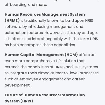
offboarding, and more.
Human Resources Management System
(HRMS)
is traditionally known to build upon HRIS
software by introducing management and
automation features. However, in this day and age,
it is often used interchangeably with the term HRIS
as both encompass these capabilities.
Human Capital Management (HCM)
offers an
even more comprehensive HR solution that
extends the capabilities of HRMS and HRIS systems
to integrate tools aimed at macro-level processes
such as employee engagement and career
development.
Future of Human Resources Information
System (HRIS)