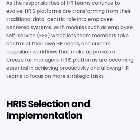
As the responsibilities of HR teams continue to
evolve, HRIS platforms are transforming from their
traditional data-centric role into employee-
centered systems. With modules such as employee
self-service (ESS) which lets team members take
control of their own HR needs, and custom
requisition workflows that make approvals a
breeze for managers, HRIS platforms are becoming
essential in achieving productivity and allowing HR
teams to focus on more strategic tasks.
HRIS Selection and
Implementation