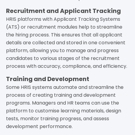
Recruitment and Applicant Tracking
HRIS platforms with Applicant Tracking Systems
(ATS) or recruitment modules help to streamline
the hiring process. This ensures that all applicant
details are collected and stored in one convenient
platform, allowing you to manage and progress
candidates to various stages of the recruitment
process with accuracy, compliance, and efficiency.
Training and Development
Some HRIS systems automate and streamline the
process of creating training and development
programs. Managers and HR teams can use the
platform to customise learning materials, design
tests, monitor training progress, and assess
development performance.