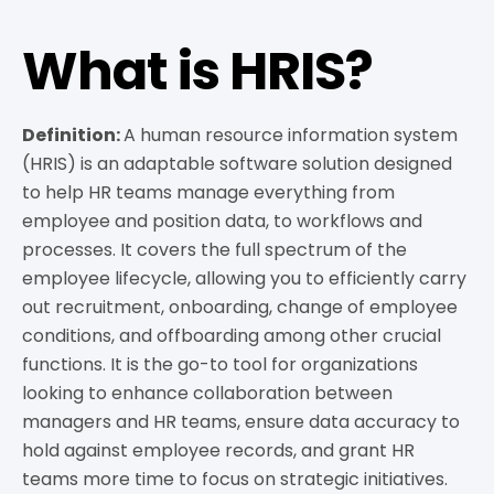
What is HRIS?
Definition:
A human resource information system
(HRIS) is an adaptable software solution designed
to help HR teams manage everything from
employee and position data, to workflows and
processes. It covers the full spectrum of the
employee lifecycle, allowing you to efficiently carry
out recruitment, onboarding, change of employee
conditions, and offboarding among other crucial
functions. It is the go-to tool for organizations
looking to enhance collaboration between
managers and HR teams, ensure data accuracy to
hold against employee records, and grant HR
teams more time to focus on strategic initiatives.