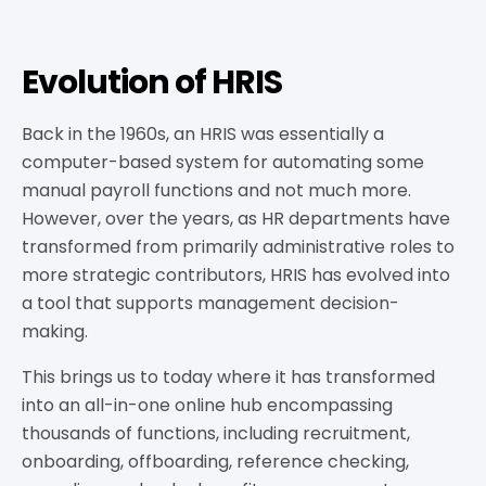
Evolution of HRIS
Back in the 1960s, an HRIS was essentially a
computer-based system for automating some
manual payroll functions and not much more.
However, over the years, as HR departments have
transformed from primarily administrative roles to
more strategic contributors, HRIS has evolved into
a tool that supports management decision-
making.
This brings us to today where it has transformed
into an all-in-one online hub encompassing
thousands of functions, including recruitment,
onboarding, offboarding, reference checking,