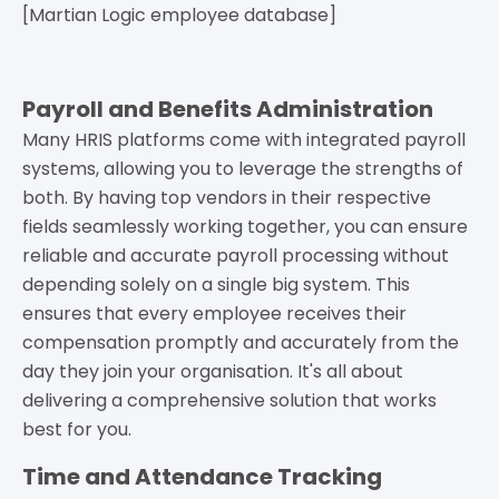
[Martian Logic employee database]
Payroll and Benefits Administration
Many HRIS platforms come with integrated payroll
systems, allowing you to leverage the strengths of
both. By having top vendors in their respective
fields seamlessly working together, you can ensure
reliable and accurate payroll processing without
depending solely on a single big system. This
ensures that every employee receives their
compensation promptly and accurately from the
day they join your organisation. It's all about
delivering a comprehensive solution that works
best for you.
Time and Attendance Tracking