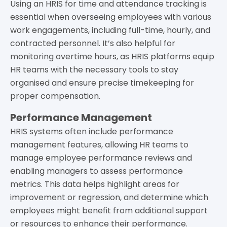
Using an HRIS for time and attendance tracking is
essential when overseeing employees with various
work engagements, including full-time, hourly, and
contracted personnel. It’s also helpful for
monitoring overtime hours, as HRIS platforms equip
HR teams with the necessary tools to stay
organised and ensure precise timekeeping for
proper compensation.
Performance Management
HRIS systems often include performance
management features, allowing HR teams to
manage employee performance reviews and
enabling managers to assess performance
metrics. This data helps highlight areas for
improvement or regression, and determine which
employees might benefit from additional support
or resources to enhance their performance.