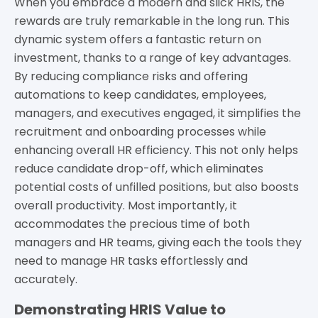
When you embrace a modern and slick HRIS, the
rewards are truly remarkable in the long run. This
dynamic system offers a fantastic return on
investment, thanks to a range of key advantages.
By reducing compliance risks and offering
automations to keep candidates, employees,
managers, and executives engaged, it simplifies the
recruitment and onboarding processes while
enhancing overall HR efficiency. This not only helps
reduce candidate drop-off, which eliminates
potential costs of unfilled positions, but also boosts
overall productivity. Most importantly, it
accommodates the precious time of both
managers and HR teams, giving each the tools they
need to manage HR tasks effortlessly and
accurately.
Demonstrating HRIS Value to