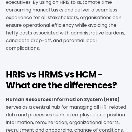
executives. By using an HRIS to automate time-
consuming manual tasks and deliver a seamless
experience for all stakeholders, organisations can
ensure operational efficiency while avoiding the
hefty costs associated with administrative burdens,
candidate drop-off, and potential legal
complications.
HRIS vs HRMS vs HCM -
What are the differences?
Human Resources Information System (HRIS)
serves as a central hub for managing all HR-related
data and processes such as employee and position
information, remuneration, organizational charts,
recruitment and onboarding, change of conditions,