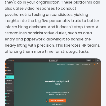
they'd do in your organisation. These platforms can
also utilise video responses to conduct
psychometric testing on candidates, yielding
insights into the big five personality traits to better
inform hiring decisions. And it doesn’t stop there. AI
streamlines administrative duties, such as data
entry and paperwork, allowing it to handle the
heavy lifting with precision. This liberates HR teams,
affording them more time for strategic tasks.