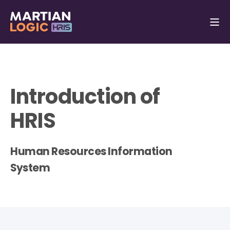
Introduction of
HRIS
Human Resources Information
System