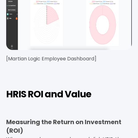
[Martian Logic Employee Dashboard]
HRIS ROI and Value
Measuring the Return on Investment
(ROI)