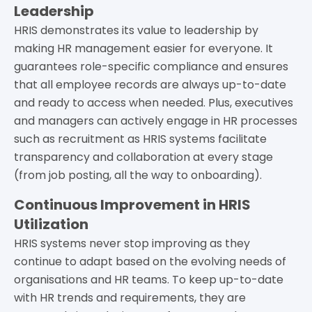
Leadership
HRIS demonstrates its value to leadership by
making HR management easier for everyone. It
guarantees role-specific compliance and ensures
that all employee records are always up-to-date
and ready to access when needed. Plus, executives
and managers can actively engage in HR processes
such as recruitment as HRIS systems facilitate
transparency and collaboration at every stage
(from job posting, all the way to onboarding).
Continuous Improvement in HRIS
Utilization
HRIS systems never stop improving as they
continue to adapt based on the evolving needs of
organisations and HR teams. To keep up-to-date
with HR trends and requirements, they are