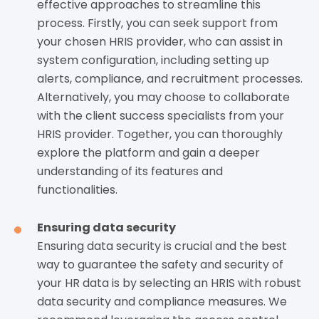
effective approaches to streamline this
process. Firstly, you can seek support from
your chosen HRIS provider, who can assist in
system configuration, including setting up
alerts, compliance, and recruitment processes.
Alternatively, you may choose to collaborate
with the client success specialists from your
HRIS provider. Together, you can thoroughly
explore the platform and gain a deeper
understanding of its features and
functionalities.
Ensuring data security
Ensuring data security is crucial and the best
way to guarantee the safety and security of
your HR data is by selecting an HRIS with robust
data security and compliance measures. We