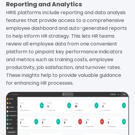
Reporting and Analytics
HRIS platforms include reporting and data analysis
features that provide access to a comprehensive
employee dashboard and auto-generated reports
to help inform HR strategy. This lets HR teams
review all employee data from one convenient
platform to pinpoint key performance indicators
and metrics such as training costs, employee
productivity, job satisfaction, and turnover rates.
These insights help to provide valuable guidance
for enhancing HR processes.