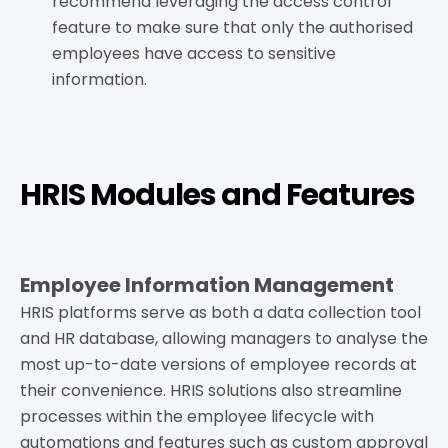
recommend leveraging the access control
feature to make sure that only the authorised
employees have access to sensitive
information.
HRIS Modules and Features
Employee Information Management
HRIS platforms serve as both a data collection tool
and HR database, allowing managers to analyse the
most up-to-date versions of employee records at
their convenience. HRIS solutions also streamline
processes within the employee lifecycle with
automations and features such as custom approval