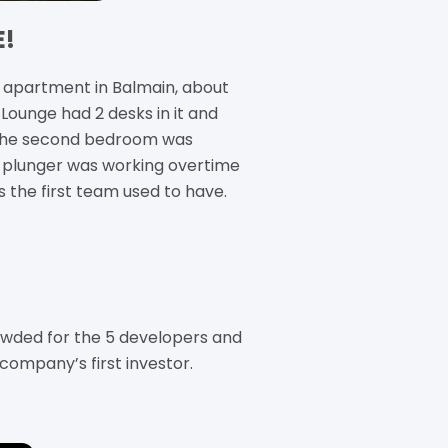
E!
apartment in Balmain, about
Lounge had 2 desks in it and
 the second bedroom was
e plunger was working overtime
s the first team used to have.
ded for the 5 developers and
company’s first investor.