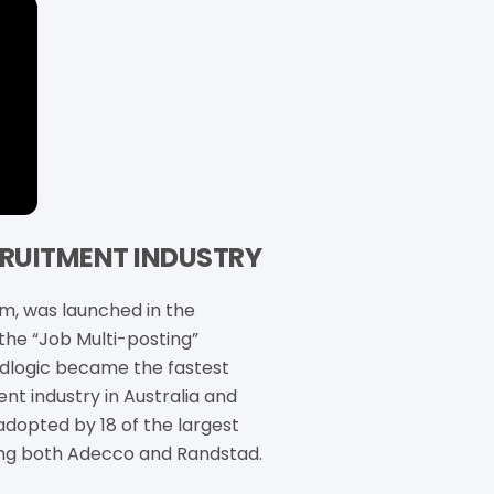
ECRUITMENT INDUSTRY
rm, was launched in the
 the “Job Multi-posting”
Adlogic became the fastest
nt industry in Australia and
adopted by 18 of the largest
ing both Adecco and Randstad.