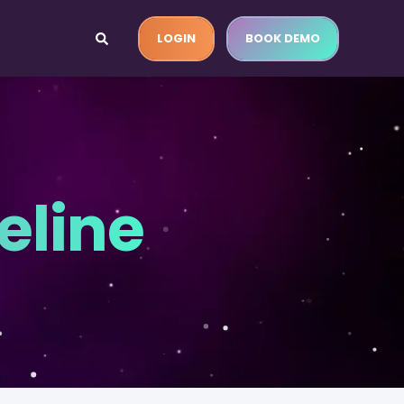
LOGIN
BOOK DEMO
eline