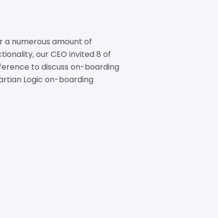
r a numerous amount of
ionality, our CEO invited 8 of
conference to discuss on-boarding
artian Logic on-boarding