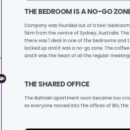
THE BEDROOM IS A NO-GO ZON
Company was founded out of a two-bedroom 
5km from the centre of Sydney, Australia. The 
there was 1 desk in one of the bedrooms and
locked up and it was a no-go zone. The coffe
and it was the heart of all the regular meeting
THE SHARED OFFICE
The Balmain apartment soon became too crow
so everyone moved into the offices of BSI, the 