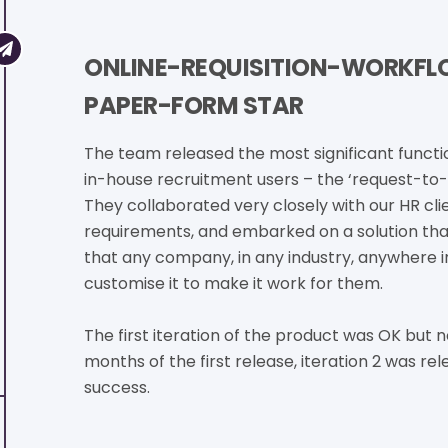
ONLINE-REQUISITION-WORKFLO
PAPER-FORM STAR
The team released the most significant functio
in-house recruitment users – the ‘request-to-
They collaborated very closely with our HR cli
requirements, and embarked on a solution tha
that any company, in any industry, anywhere i
customise it to make it work for them.
The first iteration of the product was OK but n
months of the first release, iteration 2 was re
success.