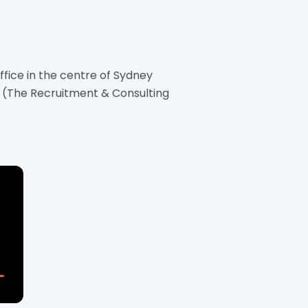
ice in the centre of Sydney
 (The Recruitment & Consulting