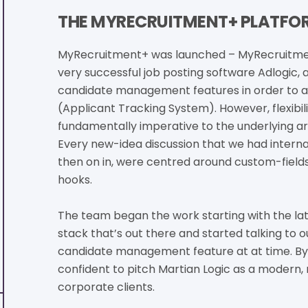
THE MYRECRUITMENT+ PLATFOR
MyRecruitment+ was launched – MyRecruitmen
very successful job posting software Adlogic,
candidate management features in order to arr
(Applicant Tracking System). However, flexibil
fundamentally imperative to the underlying ar
Every new-idea discussion that we had internal
then on in, were centred around custom-field
hooks.
The team began the work starting with the l
stack that’s out there and started talking to o
candidate management feature at at time. By 
confident to pitch Martian Logic as a modern,
corporate clients.