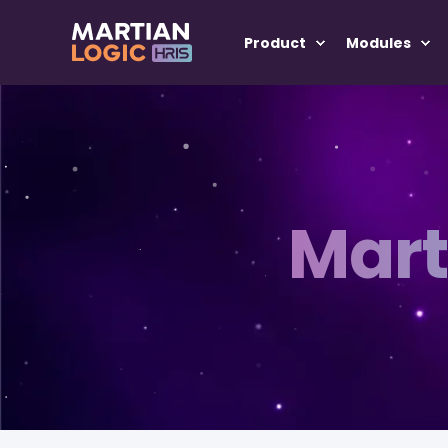
Product
Modules
Mart