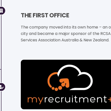
THE FIRST OFFICE
The company moved into its own home – an off
city and became a major sponsor of the RCSA
Services Association Australia & New Zealand.