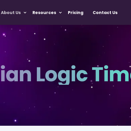
About Us
Resources
Pricing
Contact Us
ian Logic Tim