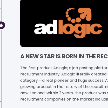
A NEW STAR IS BORN IN THE R
The first product Adlogic; a job posting platfo
recruitment industry. Adlogic literally created
category – a real pioneer and huge success. 
growing product in the history of the recruitme
New Zealand. Within 2 years, the product was 
recruitment companies on the market includ