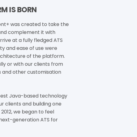
M IS BORN
t+ was created to take the
 and complement it with
ive at a fully fledged ATS
ity and ease of use were
chitecture of the platform.
ly or with our clients from
s and other customisation
atest Java-based technology
ur clients and building one
2012, we began to feel
 next-generation ATS for