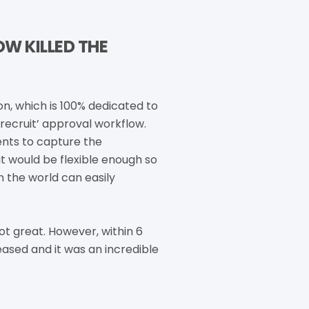
W KILLED THE
n, which is 100% dedicated to
recruit’ approval workflow.
ents to capture the
t would be flexible enough so
n the world can easily
ot great. However, within 6
leased and it was an incredible