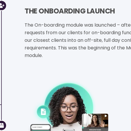
THE ONBOARDING LAUNCH
The On-boarding module was launched – afte
requests from our clients for on-boarding funct
our closest clients into an off-site, full day 
requirements. This was the beginning of the M
module.