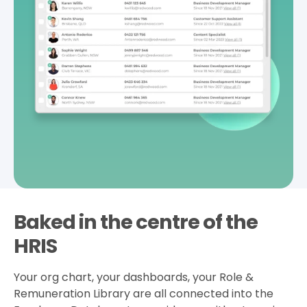
Baked in the centre of the
HRIS
Your org chart, your dashboards, your Role &
Remuneration Library are all connected into the