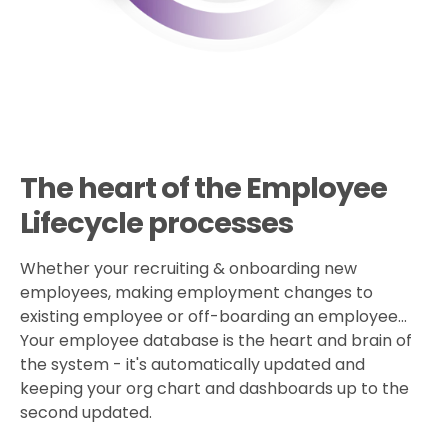
The heart of the Employee
Lifecycle processes
Whether your recruiting & onboarding new
employees, making employment changes to
existing employee or off-boarding an employee...
Your employee database is the heart and brain of
the system - it's automatically updated and
keeping your org chart and dashboards up to the
second updated.