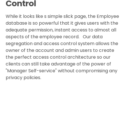
Control
While it looks like s simple slick page, the Employee
database is so powerful that it gives users with the
adequate permission, instant access to almost all
aspects of the employee record. Our data
segregation and access control system allows the
owner of the account and admin users to create
the perfect access control architecture so our
clients can still take advantage of the power of
"Manager Self-service" without compromising any
privacy policies.