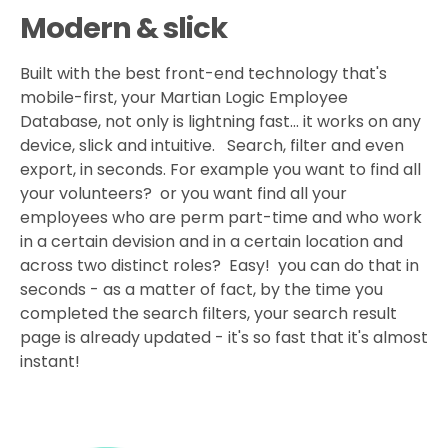
Modern & slick
Built with the best front-end technology that's
mobile-first, your Martian Logic Employee
Database, not only is lightning fast... it works on any
device, slick and intuitive. Search, filter and even
export, in seconds. For example you want to find all
your volunteers? or you want find all your
employees who are perm part-time and who work
in a certain devision and in a certain location and
across two distinct roles? Easy! you can do that in
seconds - as a matter of fact, by the time you
completed the search filters, your search result
page is already updated - it's so fast that it's almost
instant!