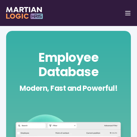
Employee
Database
Modern, Fast and Powerful!