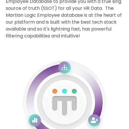
Employee Database to provide you with a true sing
source of truth (SSOT) for all your HR Data. The
Martian Logic Employee database is at the heart of
our platform and is built with the best tech stack
available and so it's lightning fast, has powerful
filtering capabilities and intuitive!