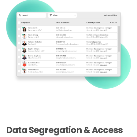
Data Segregation & Access