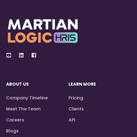
ABOUT US
LEARN MORE
Company Timeline
Pricing
Meet The Team
Clients
Careers
API
Blogs