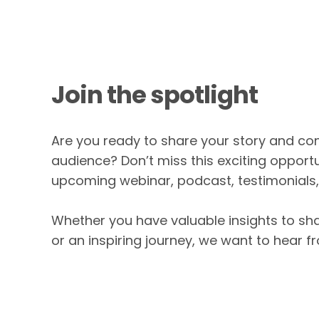
Join the spotlight
Are you ready to share your story and c
audience? Don’t miss this exciting opportu
upcoming webinar, podcast, testimonials
Whether you have valuable insights to sha
or an inspiring journey, we want to hear f