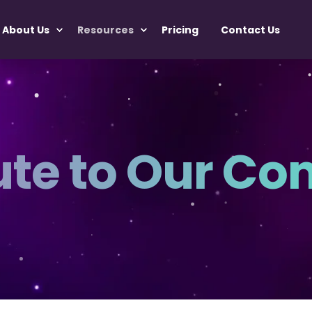
About Us
Resources
Pricing
Contact Us
ute to Our C