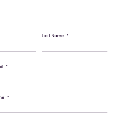
Last Name
*
il
*
me
*