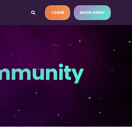
LOGIN
BOOK DEMO
ommunity