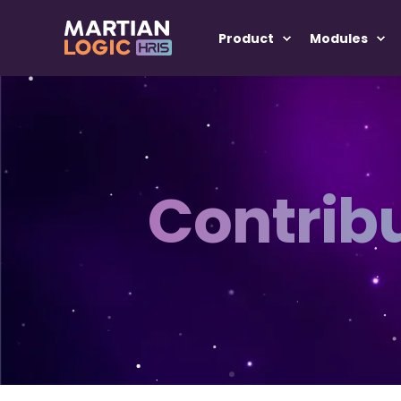
Product
Modules
Contrib