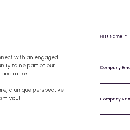
First Name
*
onnect with an engaged
nity to be part of our
Company Ema
, and more!
re, a unique perspective,
rom you!
Company Na