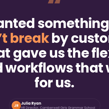
“
anted somethin
’t break
by custo
at gave us the flex
ld workflows that
for us.
Julia Ryan
JR
HR Director, Camberwell Girls Grammar School