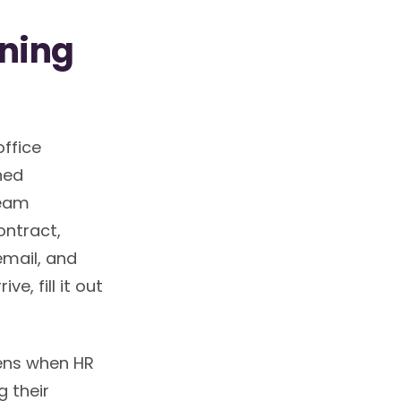
wning
office
ned
team
ntract,
mail, and
e, fill it out
pens when HR
 their