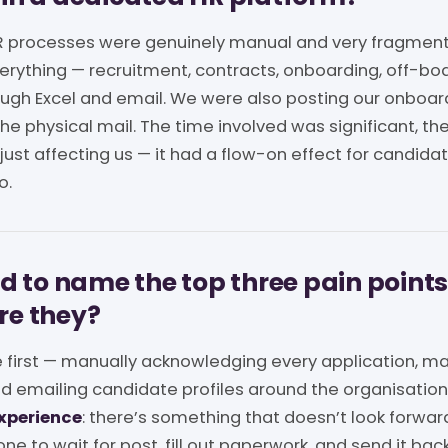
 HR processes were genuinely manual and very fragmen
rything — recruitment, contracts, onboarding, off-bo
rough Excel and email. We were also posting our onbo
he physical mail. The time involved was significant, the 
 just affecting us — it had a flow-on effect for candidat
o.
ad to name the top three pain points
re they?
 first — manually acknowledging every application, ma
nd emailing candidate profiles around the organisatio
xperience
: there’s something that doesn’t look forwa
e to wait for post, fill out paperwork, and send it bac