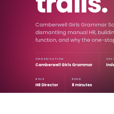
trails.
Camberwell Girls Grammar Sc
dismantling manual HR, buildin
function, and why the one-sto
ORGANISATION
SEC
Camberwell Girls Grammar
Ind
ROLE
READ
HR Director
8 minutes