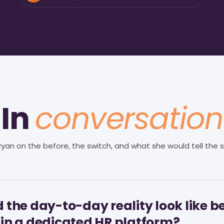
In
conversation
 Ryan on the before, the switch, and what she would tell the s
 the day-to-day reality look like b
in a dedicated HR platform?