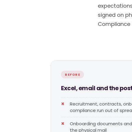
expectation
signed on pho
Compliance is
BEFORE
Excel, email and the pos
Recruitment, contracts, on
compliance run out of spre
Onboarding documents and 
the physical mail