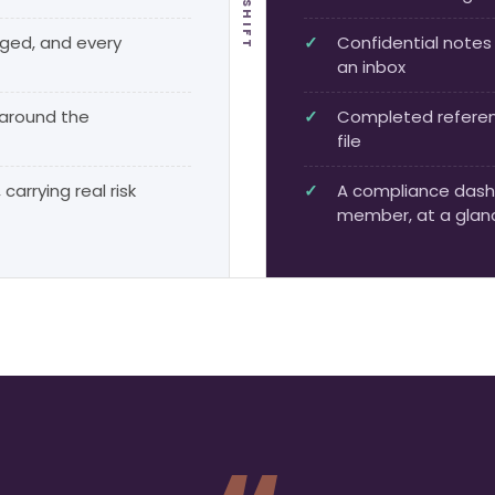
THE SHIFT
dged, and every
Confidential notes 
an inbox
 around the
Completed referenc
file
carrying real risk
A compliance dash
member, at a glan