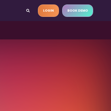
LOGIN
BOOK DEMO