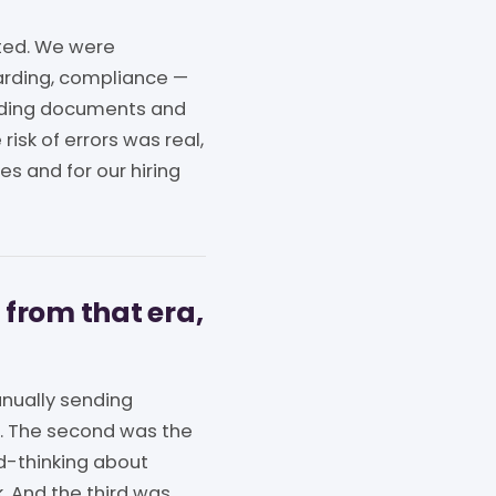
ted. We were
arding, compliance —
arding documents and
risk of errors was real,
es and for our hiring
 from that era,
nually sending
n. The second was the
rd-thinking about
k. And the third was