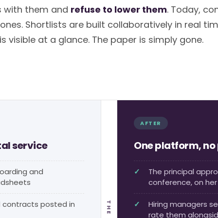
s with them and
refuse to lower them
. Today, co
nes. Shortlists are built collaboratively in real tim
 visible at a glance. The paper is simply gone.
AFTER
tal service
One platform, no
boarding and
The principal appr
adsheets
conference, on he
contracts posted in
Hiring managers se
rate them alongsi