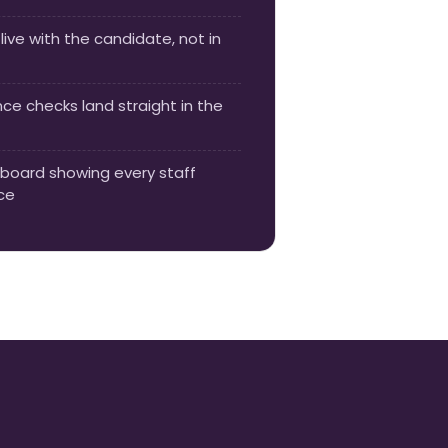
live with the candidate, not in
e checks land straight in the
board showing every staff
ce