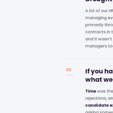
A lot of our
managing eve
primarily th
contracts in t
and it wasn’t
managers to
If you h
02
what we
Time
was the
rejections, a
candidate e
asking someon