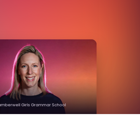
Camberwell Girls Grammar School