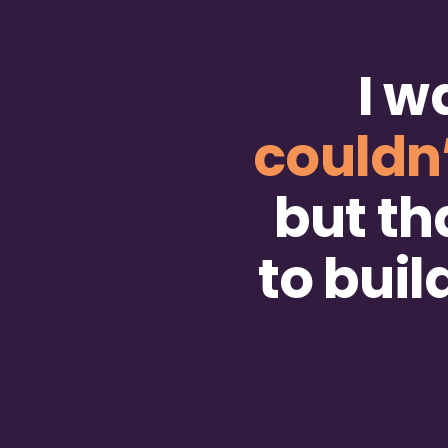
I w
couldn
but th
to bui