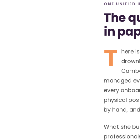
ONE UNIFIED 
The qu
in pa
T
here is
drowni
Camber
managed eve
every onboar
physical post
by hand, and
What she bui
professional