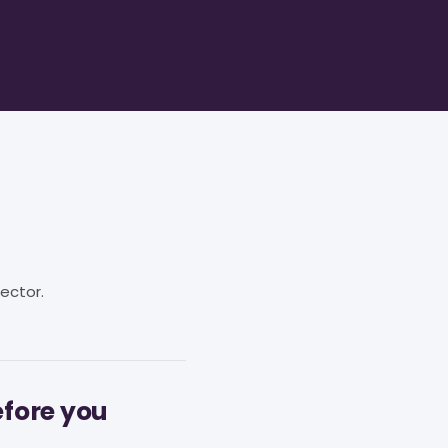
ector.
efore you