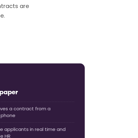
ntracts are
e.
 paper
oves a contract from a
r phone
e applicants in real time and
de HR