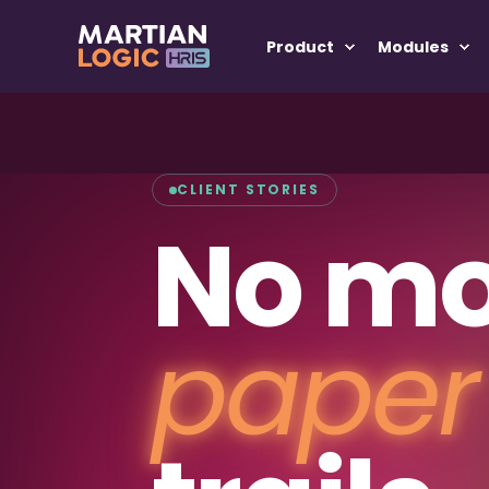
Product
Modules
CLIENT STORIES
No mo
paper