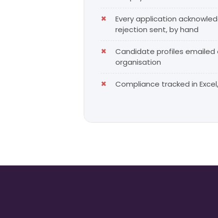
Every application acknowle
rejection sent, by hand
Candidate profiles emailed
organisation
Compliance tracked in Excel, 