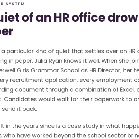
HR SYSTEM
iet of an HR office dro
per
 a particular kind of quiet that settles over an HR 
ng in paper. Julia Ryan knows it well. When she joi
well Girls Grammar School as HR Director, her 
ry recruitment application, every employment co
ding document through a combination of Excel, e
. Candidates would wait for their paperwork to arriv
 send it back.
lt in the years since is a case study in what hap
s who have worked beyond the school sector bring