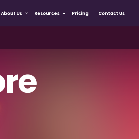
About Us
Resources
Pricing
Contact Us
re