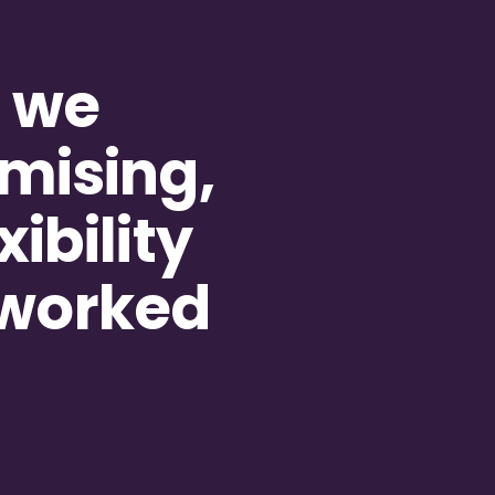
g we
mising,
ibility
 worked