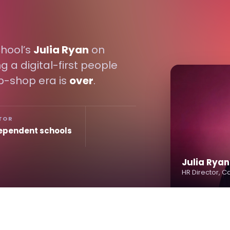
hool’s
Julia Ryan
on
g a digital-first people
p-shop era is
over
.
TOR
ependent schools
Julia Ryan
HR Director, 