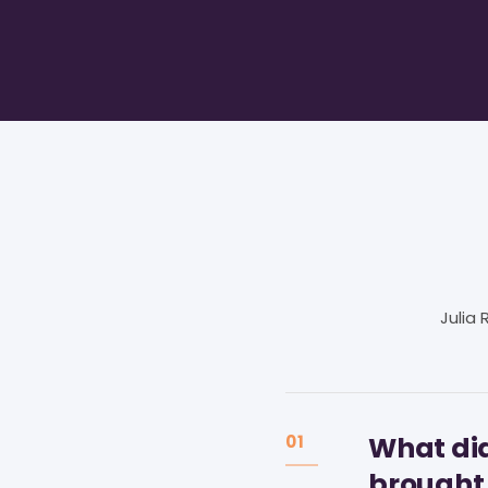
Julia
What did
01
brought 