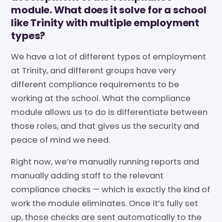
module. What does it solve for a school
like Trinity with multiple employment
types?
We have a lot of different types of employment
at Trinity, and different groups have very
different compliance requirements to be
working at the school. What the compliance
module allows us to do is differentiate between
those roles, and that gives us the security and
peace of mind we need.
Right now, we’re manually running reports and
manually adding staff to the relevant
compliance checks — which is exactly the kind of
work the module eliminates. Once it’s fully set
up, those checks are sent automatically to the