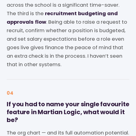
across the school is a significant time-saver.
The third is the
recruitment budgeting and
approvals flow
. Being able to raise a request to
recruit, confirm whether a position is budgeted,
and set salary expectations before a role even
goes live gives finance the peace of mind that
an extra check is in the process. I haven’t seen
that in other systems.
04
If you had to name your single favourite
feature in Martian Logic, what would it
be?
The org chart — and its full automation potential.