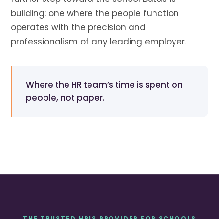
building: one where the people function
operates with the precision and
professionalism of any leading employer.
Where the HR team’s time is spent on
people, not paper.
THE TRUSTED HRIS PROVIDER FOR SCHOOLS