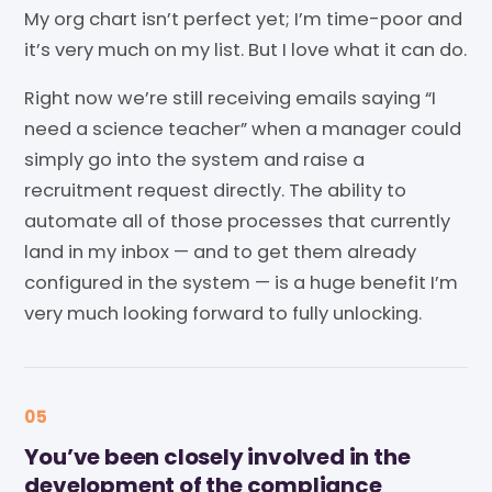
My org chart isn’t perfect yet; I’m time-poor and
it’s very much on my list. But I love what it can do.
Right now we’re still receiving emails saying “I
need a science teacher” when a manager could
simply go into the system and raise a
recruitment request directly. The ability to
automate all of those processes that currently
land in my inbox — and to get them already
configured in the system — is a huge benefit I’m
very much looking forward to fully unlocking.
05
You’ve been closely involved in the
development of the compliance