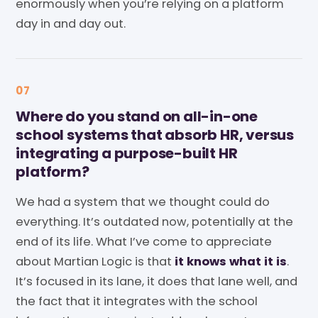
enormously when you’re relying on a platform
day in and day out.
07
Where do you stand on all-in-one
school systems that absorb HR, versus
integrating a purpose-built HR
platform?
We had a system that we thought could do
everything. It’s outdated now, potentially at the
end of its life. What I’ve come to appreciate
about Martian Logic is that
it knows what it is
.
It’s focused in its lane, it does that lane well, and
the fact that it integrates with the school