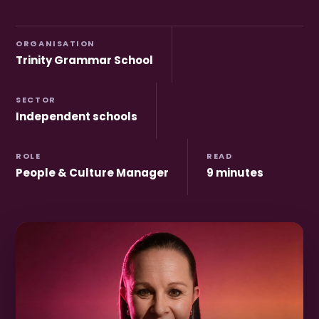
ORGANISATION
Trinity Grammar School
SECTOR
Independent schools
ROLE
READ
People & Culture Manager
9 minutes