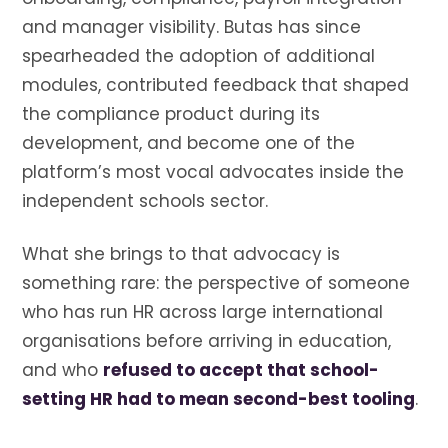
and manager visibility. Butas has since
spearheaded the adoption of additional
modules, contributed feedback that shaped
the compliance product during its
development, and become one of the
platform’s most vocal advocates inside the
independent schools sector.
What she brings to that advocacy is
something rare: the perspective of someone
who has run HR across large international
organisations before arriving in education,
and who
refused to accept that school-
setting HR had to mean second-best tooling
.