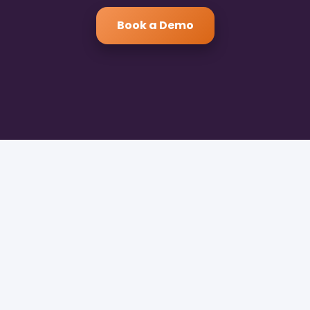
Book a Demo