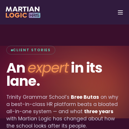
CLIENT STORIES
An
expert
in its
lane.
Trinity Grammar School’s
Bree Butas
on why
a best-in-class HR platform beats a bloated
all-in-one system — and what
three years
with Martian Logic has changed about how
the school looks after its people.