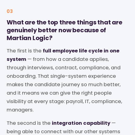
03
What are the top three things that are
genuinely better now because of
Martian Logic?
The first is the
full employee life cycle in one
system
— from how a candidate applies,
through interviews, contract, compliance, and
onboarding. That single-system experience
makes the candidate journey so much better,
and it means we can give the right people
visibility at every stage: payroll, IT, compliance,
managers.
The second is the
integration capability
—
being able to connect with our other systems