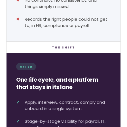
No continuity, no consistency, and
things simply missed
Records the right people could not get
to, in HR, compliance or payroll
THE SHIFT
AFTER
One life cycle, and a platform
that stays in its lane
Apply, interview, contract, comply and
onboard in a single system
Stage-by-stage visibility for payroll, IT,