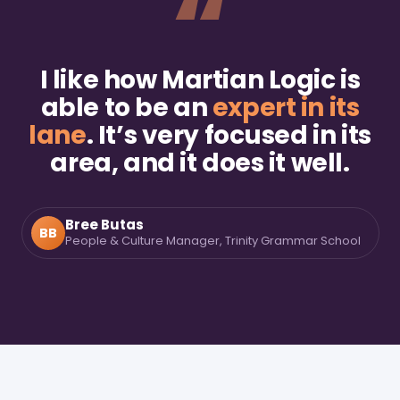
“
I like how Martian Logic is
able to be an
expert in its
lane
. It’s very focused in its
area, and it does it well.
Bree Butas
BB
People & Culture Manager, Trinity Grammar School