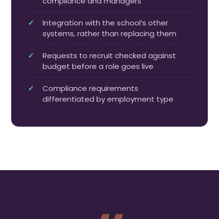
compliance and managers
Integration with the school’s other
systems, rather than replacing them
Requests to recruit checked against
budget before a role goes live
Compliance requirements
differentiated by employment type