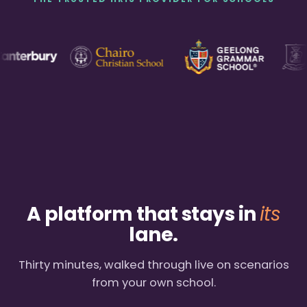
A platform that stays in
its
lane.
Thirty minutes, walked through live on scenarios
from your own school.