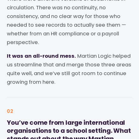
circulation. There was no continuity, no
consistency, and no clear way for those who
needed to see records to actually see them —
whether from an HR compliance or a payroll
perspective.
It was an all-round mess.
Martian Logic helped
us streamline that and merge those three areas
quite well, and we’ve still got room to continue
growing from here.
02
You’ve come from large international
organisations to a school setting. What
stands out about the way Martian