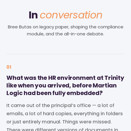
In
conversation
Bree Butas on legacy paper, shaping the compliance
module, and the all-in-one debate.
01
What was the HR environment at Trinity
like when you arrived, before Martian
Logic had been fully embedded?
It came out of the principal’s office — a lot of
emails, a lot of hard copies, everything in folders
or just entirely manual. Things were missed.
There were different versions of documents in