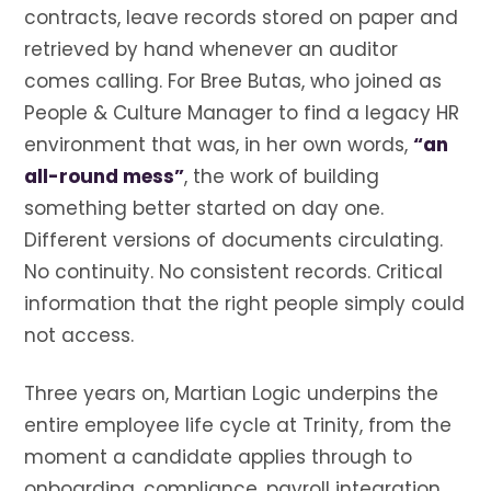
contracts, leave records stored on paper and
retrieved by hand whenever an auditor
comes calling. For Bree Butas, who joined as
People & Culture Manager to find a legacy HR
environment that was, in her own words,
“an
all-round mess”
, the work of building
something better started on day one.
Different versions of documents circulating.
No continuity. No consistent records. Critical
information that the right people simply could
not access.
Three years on, Martian Logic underpins the
entire employee life cycle at Trinity, from the
moment a candidate applies through to
onboarding, compliance, payroll integration