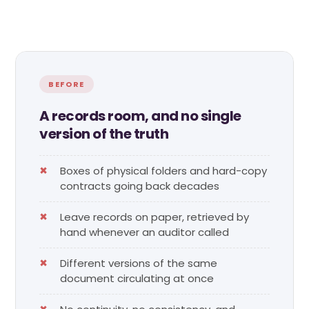
BEFORE
A records room, and no single
version of the truth
Boxes of physical folders and hard-copy
contracts going back decades
Leave records on paper, retrieved by
hand whenever an auditor called
Different versions of the same
document circulating at once