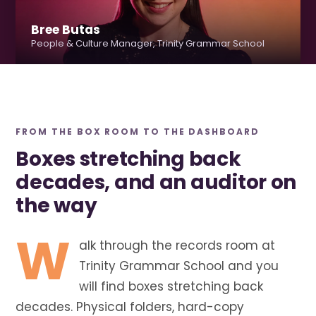
Bree Butas
People & Culture Manager, Trinity Grammar School
FROM THE BOX ROOM TO THE DASHBOARD
Boxes stretching back
decades, and an auditor on
the way
W
alk through the records room at
Trinity Grammar School and you
will find boxes stretching back
decades. Physical folders, hard-copy