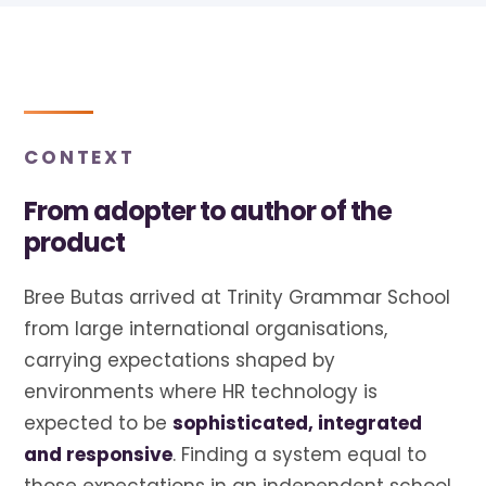
CONTEXT
From adopter to author of the
product
Bree Butas arrived at Trinity Grammar School
from large international organisations,
carrying expectations shaped by
environments where HR technology is
expected to be
sophisticated, integrated
and responsive
. Finding a system equal to