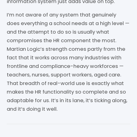
information system just adds value on top.
I’m not aware of any system that genuinely
does everything a school needs at a high level —
and the attempt to do so is usually what
compromises the HR component the most.
Martian Logic’s strength comes partly from the
fact that it works across many industries with
frontline and compliance-heavy workforces —
teachers, nurses, support workers, aged care.
That breadth of real-world use is exactly what
makes the HR functionality so complete and so
adaptable for us. It’s in its lane, it’s ticking along,
and it’s doing it well.