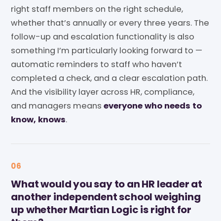
right staff members on the right schedule,
whether that’s annually or every three years. The
follow-up and escalation functionality is also
something I’m particularly looking forward to —
automatic reminders to staff who haven’t
completed a check, and a clear escalation path.
And the visibility layer across HR, compliance,
and managers means
everyone who needs to
know, knows
.
06
What would you say to an HR leader at
another independent school weighing
up whether Martian Logic is right for