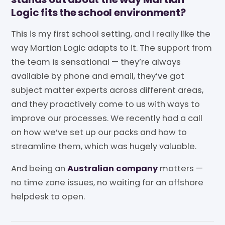
Logic fits the school environment?
This is my first school setting, and I really like the
way Martian Logic adapts to it. The support from
the team is sensational — they’re always
available by phone and email, they’ve got
subject matter experts across different areas,
and they proactively come to us with ways to
improve our processes. We recently had a call
on how we’ve set up our packs and how to
streamline them, which was hugely valuable.
And being an
Australian company
matters —
no time zone issues, no waiting for an offshore
helpdesk to open.