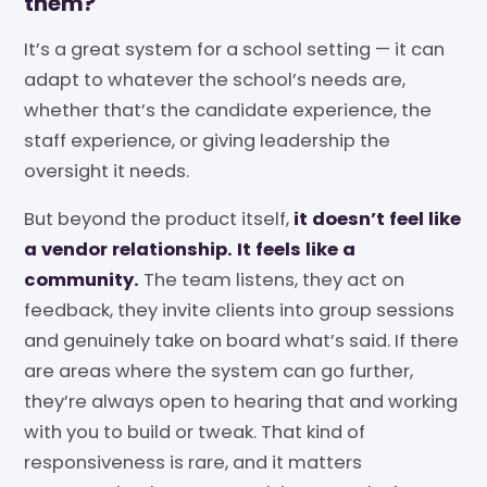
them?
It’s a great system for a school setting — it can
adapt to whatever the school’s needs are,
whether that’s the candidate experience, the
staff experience, or giving leadership the
oversight it needs.
But beyond the product itself,
it doesn’t feel like
a vendor relationship. It feels like a
community.
The team listens, they act on
feedback, they invite clients into group sessions
and genuinely take on board what’s said. If there
are areas where the system can go further,
they’re always open to hearing that and working
with you to build or tweak. That kind of
responsiveness is rare, and it matters