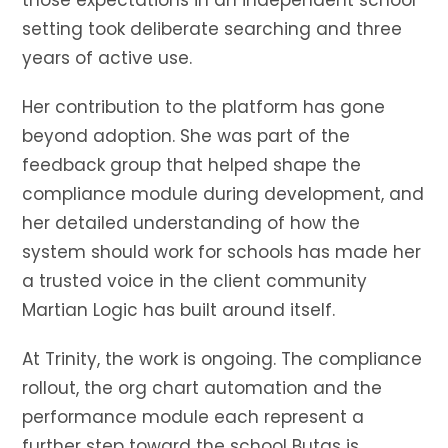
those expectations in an independent school
setting took deliberate searching and three
years of active use.
Her contribution to the platform has gone
beyond adoption. She was part of the
feedback group that helped shape the
compliance module during development, and
her detailed understanding of how the
system should work for schools has made her
a trusted voice in the client community
Martian Logic has built around itself.
At Trinity, the work is ongoing. The compliance
rollout, the org chart automation and the
performance module each represent a
further step toward the school Butas is