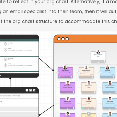
e to reflect in your org chart. Alternatively, if a
an email specialist into their team, then it will au
t the org chart structure to accommodate this c