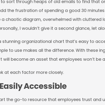
to sort through heaps of old emails to find that or
dd the frustration of spending a good 30 minutes
e a chaotic diagram, overwhelmed with cluttered l
rsonally, I wouldn’t give it a second glance, let al
 stunning organizational chart that’s easy to acc
ple to use makes all the difference. With these ing
t will become an asset that employees won’t be ab
ook at each factor more closely.
 Easily Accessible
rt the go-to resource that employees trust and u