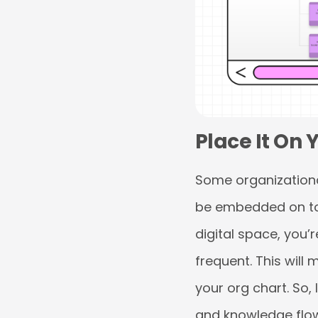
Place It On
Some organizationa
be embedded on to 
digital space, you’
frequent. This will
your org chart. So,
and knowledge flow