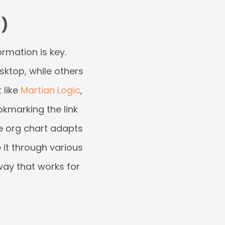
)
rmation is key.
esktop, while others
 like
Martian Logic
,
kmarking the link
he org chart adapts
e it through various
way that works for