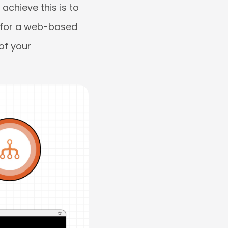
achieve this is to
g for a web-based
of your