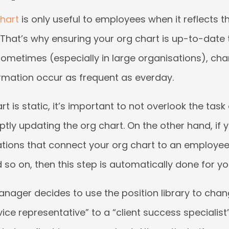
chart
is only useful to employees when it reflects th
 That’s why ensuring your org chart is up-to-date 
ometimes (especially in large organisations), cha
mation occur as frequent as everday.
art is static, it’s important to not overlook the task
y updating the org chart. On the other hand, if y
ations that connect your org chart to an employe
d so on, then this step is automatically done for yo
anager decides to use the position library to chang
ce representative” to a “client success specialist”, 