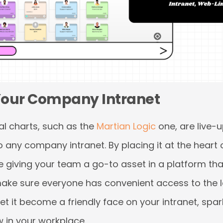
 Your Company Intranet
l charts, such as the
Martian Logic
one, are live-
any company intranet. By placing it at the heart
re giving your team a go-to asset in a platform th
 make sure everyone has convenient access to the l
 let it become a friendly face on your intranet, spa
 in your workplace.