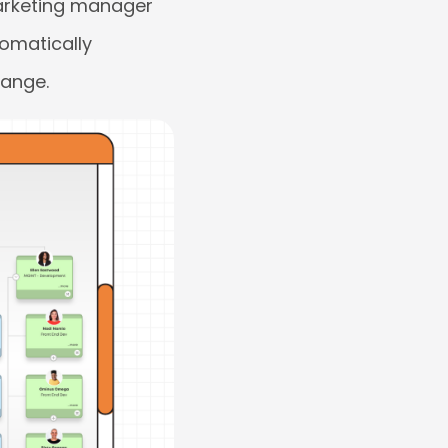
 marketing manager
tomatically
hange.