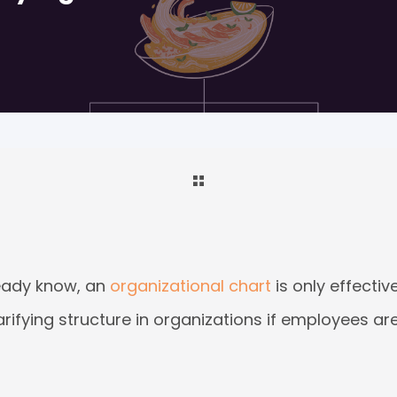
ready know, an
organizational chart
is only effectiv
arifying structure in organizations if employees ar