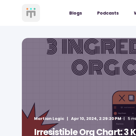
Blogs
Podcasts
Martian Logic
Apr 10, 2024, 2:29:20 PM
5 m
Irresistible Org Chart: 3 