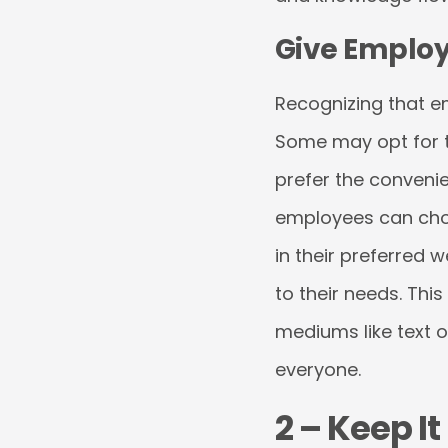
Give Employ
Recognizing that em
Some may opt for the
prefer the conveni
employees can choo
in their preferred 
to their needs. This
mediums like text o
everyone.
2 – Keep I