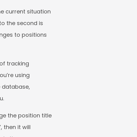
e current situation
to the second is
nges to positions
 of tracking
ou’re using
e database,
u.
e the position title
then it will