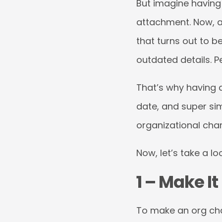
But imagine having 
attachment. Now, a
that turns out to b
outdated details. Pe
That’s why having a
date, and super sim
organizational char
Now, let’s take a l
1 – Make It
To make an org cha