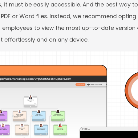
, it must be easily accessible. And the best way to 
ty PDF or Word files. Instead, we recommend optin
ws employees to view the most up-to-date version 
t effortlessly and on any device.