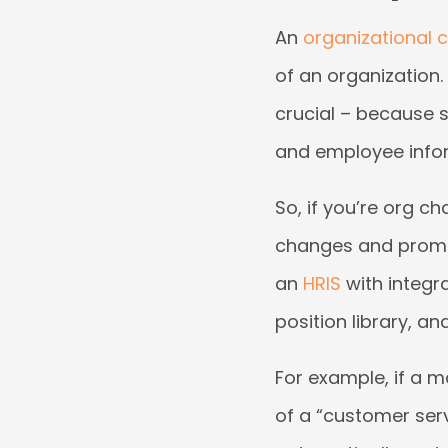
An
organizational 
of an organization.
crucial – because s
and employee infor
So, if you’re org ch
changes and promptl
an
HRIS
with integr
position library, an
For example, if a m
of a “customer servi