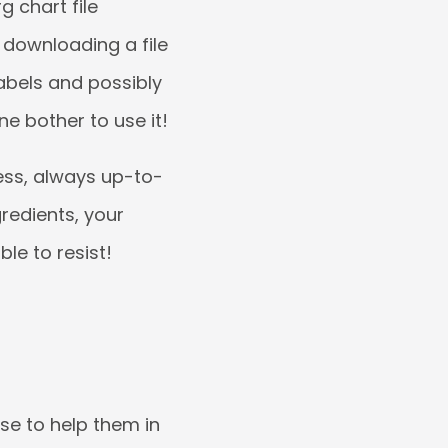
g chart file
 downloading a file
abels and possibly
one bother to use it!
ess, always up-to-
redients, your
le to resist!
se to help them in