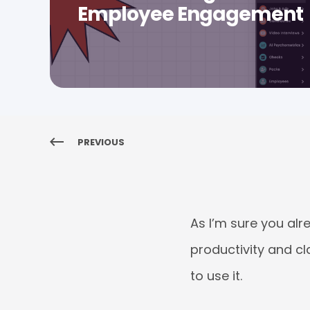
Employee Engagement
PREVIOUS
As I’m sure you al
productivity and cl
to use it.