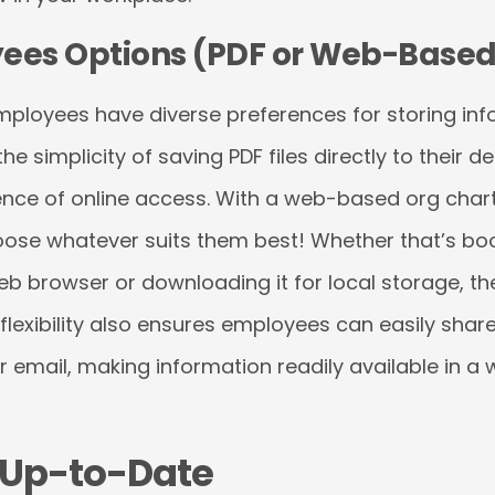
ees Options (PDF or Web-Based
ployees have diverse preferences for storing info
 simplicity of saving PDF files directly to their d
ence of online access. With a web-based org chart
se whatever suits them best! Whether that’s boo
web browser or downloading it for local storage, t
 flexibility also ensures employees can easily shar
r email, making information readily available in a 
t Up-to-Date