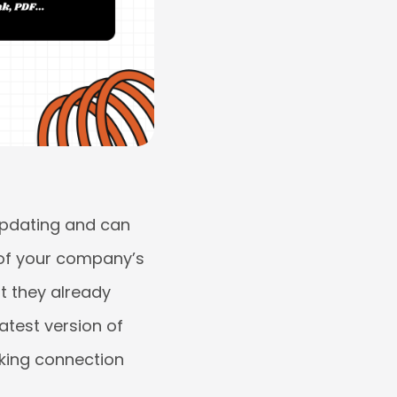
updating and can
 of your company’s
at they already
atest version of
rking connection