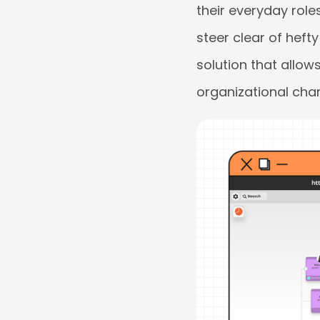
their everyday roles
steer clear of hef
solution that allo
organizational char