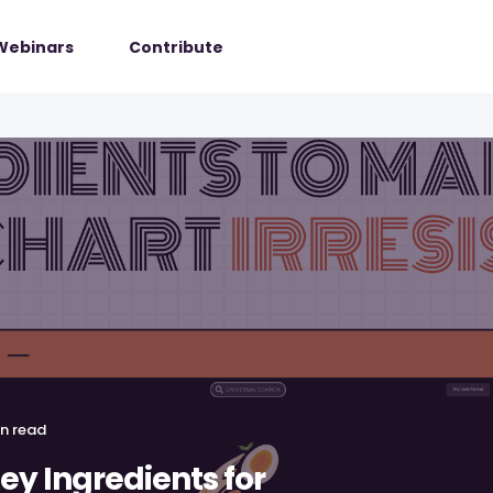
Webinars
Contribute
in read
Key Ingredients for