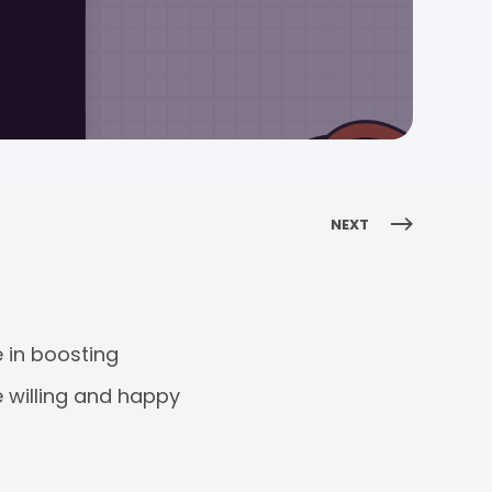
NEXT
e in boosting
e willing and happy