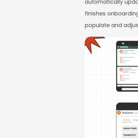
automatically updat
finishes onboarding 
populate and adjus