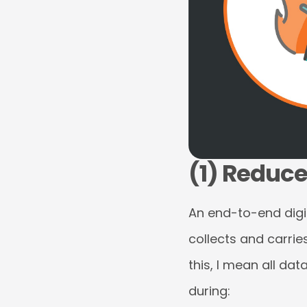
(1) Reduc
An end-to-end digi
collects and carri
this, I mean all d
during: