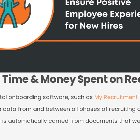
e Time & Money Spent on R
tal onboarding software, such as
My Recruitment 
es data from and between all phases of recruiting
ata is automatically carried from documents that 