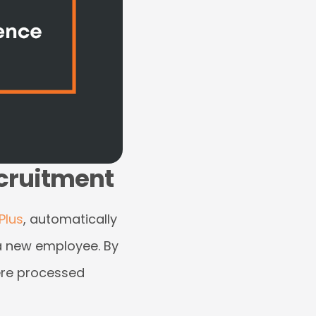
ecruitment
Plus
, automatically
 a new employee. By
were processed