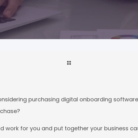
nsidering purchasing digital onboarding software
urchase?
rd work
for you
and put together your business ca