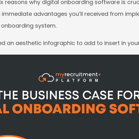
six reasons why digital onboarding software is cru
 immediate advantages you’ll received from imp
e onboarding system.
 an aesthetic infographic to add to insert in you