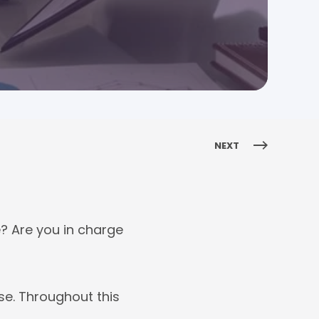
NEXT
? Are you in charge
se. Throughout this