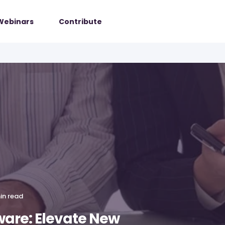
Webinars
Contribute
in read
ware: Elevate New