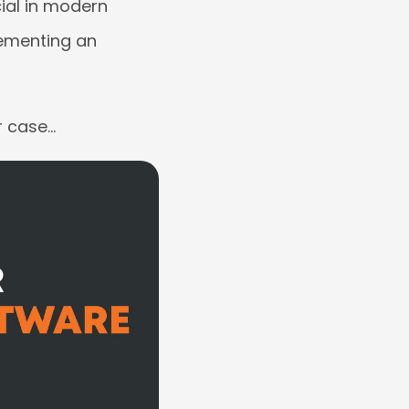
cial in modern
lementing an
r case…