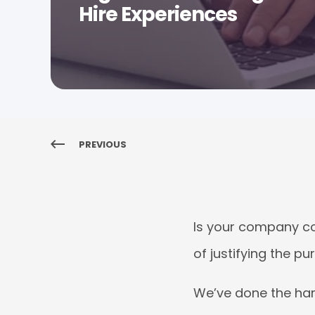
Hire Experiences
PREVIOUS
Is your company co
of justifying the p
We’ve done the ha