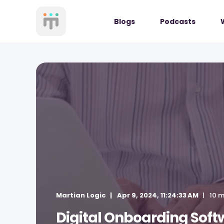
Blogs
Podcasts
Martian Logic
Apr 9, 2024, 11:24:33 AM
10 m
Digital Onboarding Soft