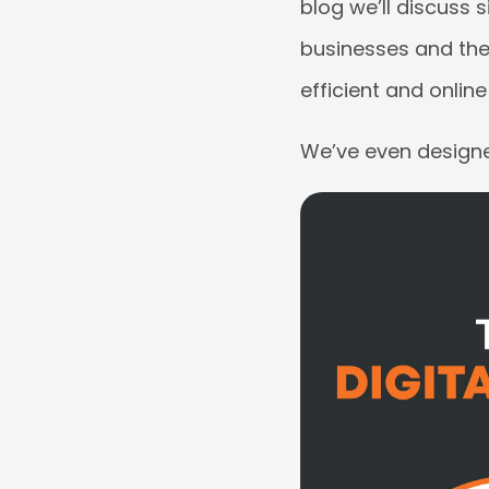
blog we’ll discuss 
businesses and the
efficient and onlin
We’ve even designed