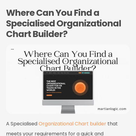
Where Can You Find a
Specialised Organizational
Chart Builder?
A
Specialised
Organizational Chart builder
that
meets your requirements for a quick and