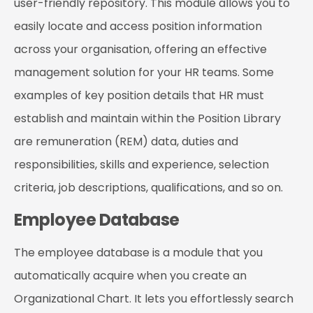
user-friendly repository. This module allows you to
easily locate and access position information
across your organisation, offering an effective
management solution for your HR teams. Some
examples of key position details that HR must
establish and maintain within the Position Library
are remuneration (REM) data, duties and
responsibilities, skills and experience, selection
criteria, job descriptions, qualifications, and so on.
Employee Database
The employee database is a module that you
automatically acquire when you create an
Organizational Chart. It lets you effortlessly search