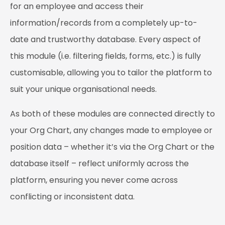
for an employee and access their
information/records from a completely up-to-
date and trustworthy database. Every aspect of
this module (i.e. filtering fields, forms, etc.) is fully
customisable, allowing you to tailor the platform to
suit your unique organisational needs.
As both of these modules are connected directly to
your Org Chart, any changes made to employee or
position data – whether it’s via the Org Chart or the
database itself – reflect uniformly across the
platform, ensuring you never come across
conflicting or inconsistent data.