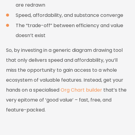
are redrawn
Speed, affordability, and substance converge
The “trade-off” between efficiency and value
doesn’t exist
So, by investing in a generic diagram drawing tool
that only delivers speed and affordability, you’ll
miss the opportunity to gain access to a whole
ecosystem of valuable features. Instead, get your
hands on a specialised
Org Chart builder
that’s the
very epitome of ‘good value’ – fast, free, and
feature-packed.