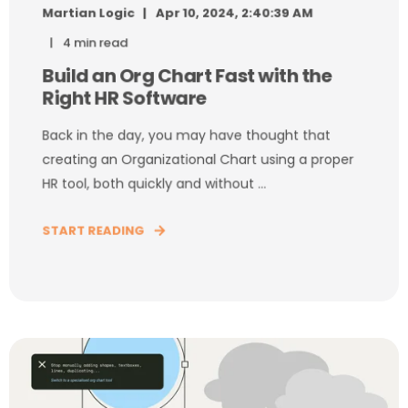
Martian Logic
Apr 10, 2024, 2:40:39 AM
4 min read
Build an Org Chart Fast with the
Right HR Software
Back in the day, you may have thought that
creating an Organizational Chart using a proper
HR tool, both quickly and without ...
START READING