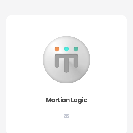
Martian Logic