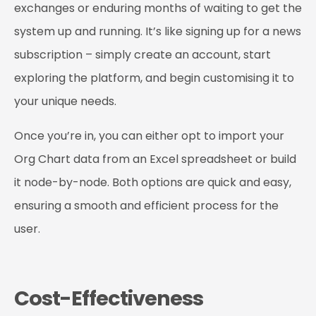
exchanges or enduring months of waiting to get the
system up and running. It’s like signing up for a news
subscription – simply create an account, start
exploring the platform, and begin customising it to
your unique needs.
Once you’re in, you can either opt to import your
Org Chart data from an Excel spreadsheet or build
it node-by-node. Both options are quick and easy,
ensuring a smooth and efficient process for the
user.
Cost-Effectiveness