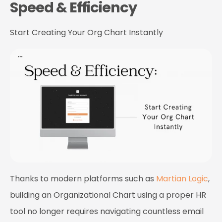
Speed & Efficiency
Start Creating Your Org Chart Instantly
Thanks to modern platforms such as
Martian Logic
,
building an Organizational Chart using a proper HR
tool no longer requires navigating countless email