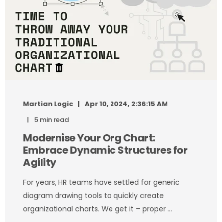
Martian Logic
Apr 10, 2024, 2:36:15 AM
5 min read
Modernise Your Org Chart:
Embrace Dynamic Structures for
Agility
For years, HR teams have settled for generic
diagram drawing tools to quickly create
organizational charts. We get it – proper ...