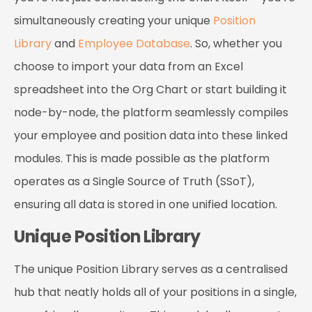
simultaneously creating your unique
Position
Library
and
Employee Database
. So, whether you
choose to import your data from an Excel
spreadsheet into the Org Chart or start building it
node-by-node, the platform seamlessly compiles
your employee and position data into these linked
modules. This is made possible as the platform
operates as a Single Source of Truth (SSoT),
ensuring all data is stored in one unified location.
Unique Position Library
The unique Position Library serves as a centralised
hub that neatly holds all of your positions in a single,