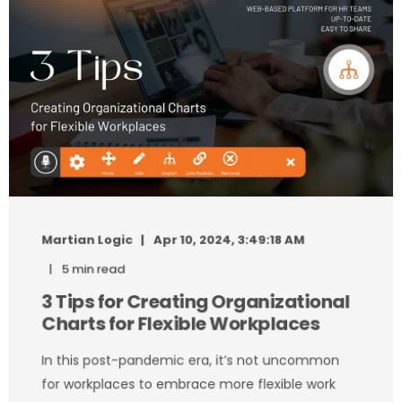
Martian Logic
Apr 10, 2024, 3:49:18 AM
5 min read
3 Tips for Creating Organizational
Charts for Flexible Workplaces
In this post-pandemic era, it’s not uncommon
for workplaces to embrace more flexible work