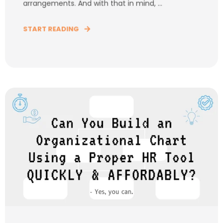
arrangements. And with that in mind, ...
START READING