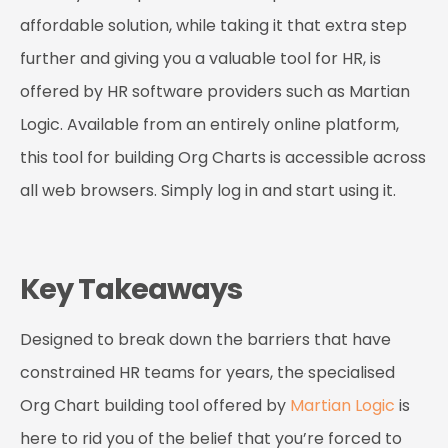
affordable solution, while taking it that extra step
further and giving you a valuable tool for HR, is
offered by HR software providers such as
Martian
Logic
. Available from an entirely online platform,
this tool for building Org Charts is accessible across
all web browsers. Simply log in and start using it.
Key Takeaways
Designed to break down the barriers that have
constrained HR teams for years, the specialised
Org Chart building tool offered by
Martian Logic
is
here to rid you of the belief that you’re forced to