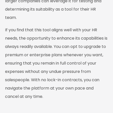
larger companies can leverage it for testing and
determining its suitability as a tool for their HR
team.
If you find that this tool aligns well with your HR
needs, the opportunity to enhance its capabilities is
always readily available. You can opt to upgrade to
premium or enterprise plans whenever you want,
ensuring that you remain in full control of your
expenses without any undue pressure from
salespeople. With no lock-in contracts, you can
navigate the platform at your own pace and
cancel at any time.