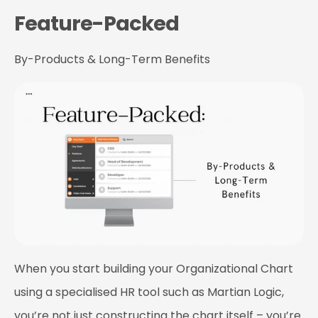
Feature-Packed
By-Products & Long-Term Benefits
When you start building your Organizational Chart
using a specialised HR tool such as Martian Logic,
you’re not just constructing the chart itself – you’re