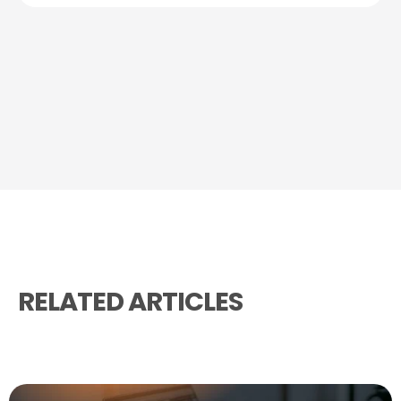
RELATED ARTICLES