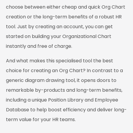
choose between either cheap and quick Org Chart
creation or the long-term benefits of a robust HR
tool. Just by creating an account, you can get
started on building your Organizational Chart
instantly and free of charge.
And what makes this specialised tool the best
choice for creating an Org Chart? In contrast to a
generic diagram drawing tool, it opens doors to
remarkable by-products and long-term benefits,
including a unique Position Library and Employee
Database to help boost efficiency and deliver long-
term value for your HR teams.