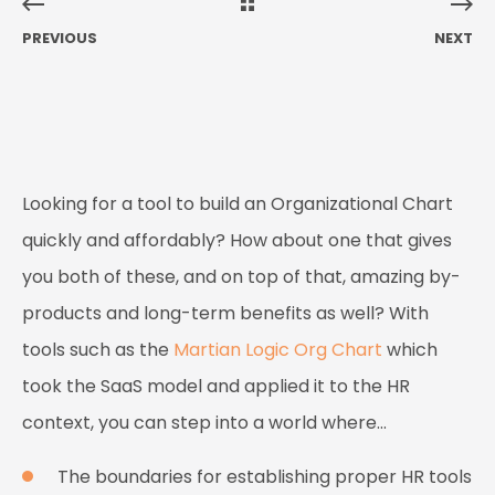
PREVIOUS
NEXT
Looking for a tool to build an Organizational Chart
quickly and affordably? How about one that gives
you both of these, and
on top of that
, amazing by-
products and long-term benefits as well? With
tools such as the
Martian Logic Org Chart
which
took the SaaS model and applied it to the HR
context, you can step into a world where…
The boundaries for establishing proper HR tools