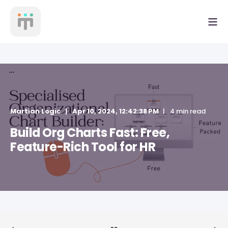
Martian Logic
Apr 10, 2024, 12:42:38 PM
4 min read
Build Org Charts Fast: Free,
Feature-Rich Tool for HR