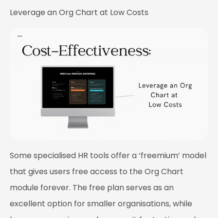
Leverage an Org Chart at Low Costs
Some specialised HR tools offer a ‘freemium’ model
that gives users free access to the Org Chart
module forever. The free plan serves as an
excellent option for smaller organisations, while