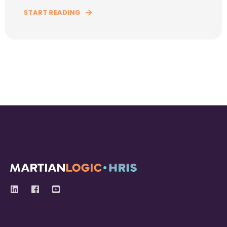
START READING