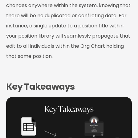
changes anywhere within the system, knowing that
there will be no duplicated or conflicting data. For
instance, a single update to a position title within
your position library will seamlessly propagate that
edit to all individuals within the Org Chart holding
that same position.
Key Takeaways