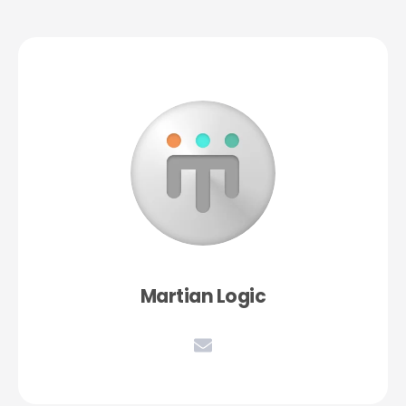
Martian Logic