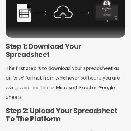
Step 1: Download Your
Spreadsheet
The first step is to download your spreadsheet as
an ‘.xlsx’ format from whichever software you are
using, whether that is Microsoft Excel or Google
Sheets.
Step 2: Upload Your Spreadsheet
To The Platform