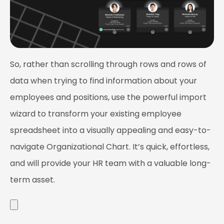
So, rather than scrolling through rows and rows of
data when trying to find information about your
employees and positions, use the powerful import
wizard to transform your existing employee
spreadsheet into a visually appealing and easy-to-
navigate Organizational Chart. It’s quick, effortless,
and will provide your HR team with a valuable long-
term asset.