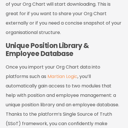
of your Org Chart will start downloading. This is
great for if you want to share your Org Chart
externally or if you need a concise snapshot of your
organisational structure.
Unique Position Library &
Employee Database
Once you import your Org Chart data into
platforms such as
Martian Logic
, you’ll
automatically gain access to two modules that
help with position and employee management: a
unique position library and an employee database.
Thanks to the platform’s Single Source of Truth
(SSoT) framework, you can confidently make