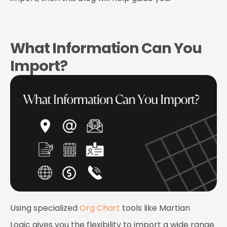
What Information Can You
Import?
Using specialized
Org Chart
tools like
Martian
Logic
gives you the flexibility to import a wide range