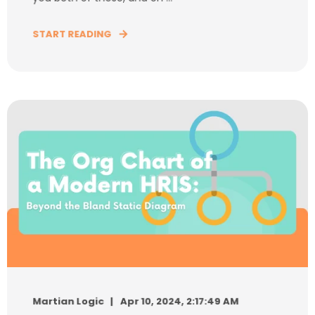
START READING
Martian Logic
Apr 10, 2024, 2:17:49 AM