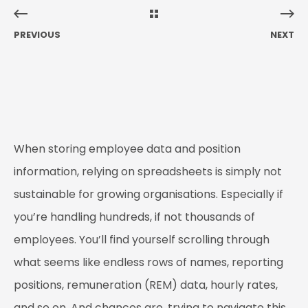
PREVIOUS
NEXT
When storing employee data and position
information, relying on spreadsheets is simply not
sustainable for growing organisations. Especially if
you’re handling hundreds, if not thousands of
employees. You’ll find yourself scrolling through
what seems like endless rows of names, reporting
positions, remuneration (REM) data, hourly rates,
and so on. And chances are, trying to navigate this