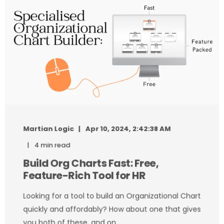
Martian Logic
Apr 10, 2024, 2:42:38 AM
4 min read
Build Org Charts Fast: Free,
Feature-Rich Tool for HR
Looking for a tool to build an Organizational Chart
quickly and affordably? How about one that gives
you both of these, and on ...