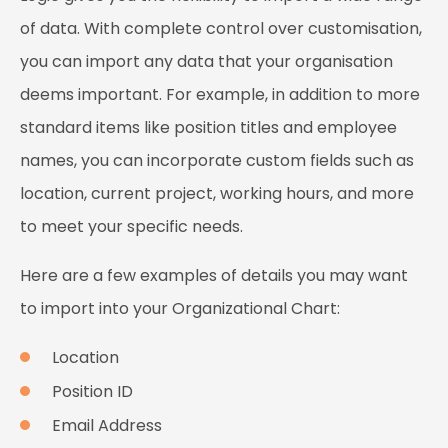
of data. With complete control over customisation,
you can import any data that your organisation
deems important. For example, in addition to more
standard items like position titles and employee
names, you can incorporate custom fields such as
location, current project, working hours, and more
to meet your specific needs.
Here are a few examples of details you may want
to import into your Organizational Chart:
Location
Position ID
Email Address