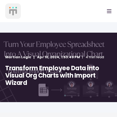
Martian Logic
Apr 10, 2024, 1:53:49 PM
4 min read
Transform Employee Data into
Visual Org Charts with Import
Wizard