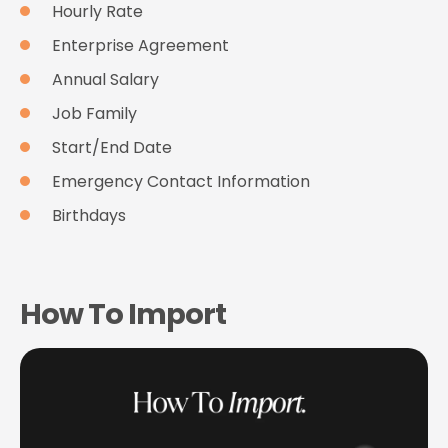
Hourly Rate
Enterprise Agreement
Annual Salary
Job Family
Start/End Date
Emergency Contact Information
Birthdays
How To Import