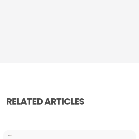
RELATED ARTICLES