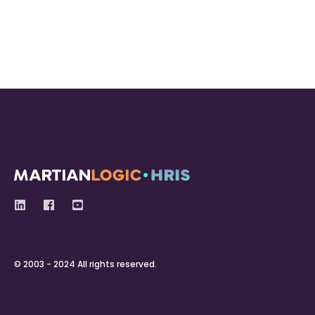
© 2003 - 2024 All rights reserved.