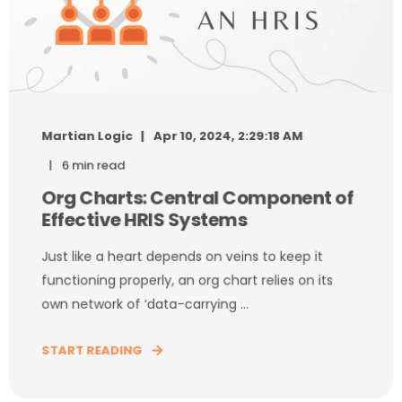
Martian Logic
Apr 10, 2024, 2:29:18 AM
6 min read
Org Charts: Central Component of
Effective HRIS Systems
Just like a heart depends on veins to keep it
functioning properly, an org chart relies on its
own network of ‘data-carrying ...
START READING