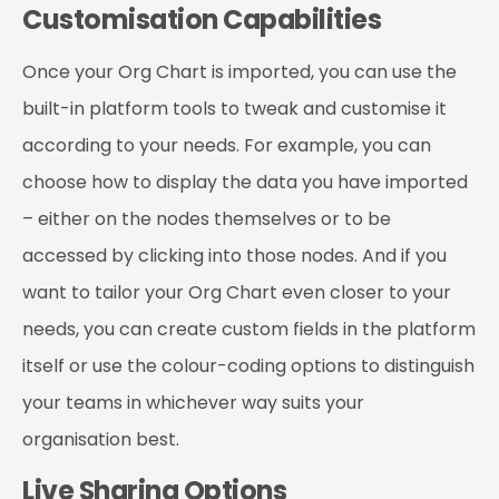
Customisation Capabilities
Once your Org Chart is imported, you can use the
built-in platform tools to tweak and customise it
according to your needs. For example, you can
choose how to display the data you have imported
– either on the nodes themselves or to be
accessed by clicking into those nodes. And if you
want to tailor your Org Chart even closer to your
needs, you can create custom fields in the platform
itself or use the colour-coding options to distinguish
your teams in whichever way suits your
organisation best.
Live Sharing Options