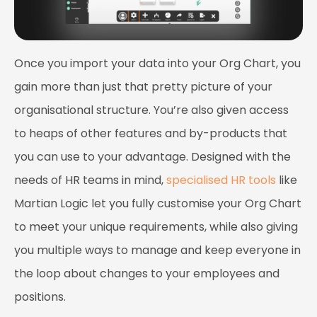
Once you import your data into your Org Chart, you
gain more than just that pretty picture of your
organisational structure. You’re also given access
to heaps of other features and by-products that
you can use to your advantage. Designed with the
needs of HR teams in mind,
specialised HR tools
like
Martian Logic
let you fully customise your Org Chart
to meet your unique requirements, while also giving
you multiple ways to manage and keep everyone in
the loop about changes to your employees and
positions.