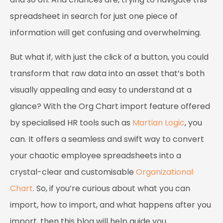
spreadsheet in search for just one piece of
information will get confusing and overwhelming.
But what if, with just the click of a button, you could
transform that raw data into an asset that’s both
visually appealing and easy to understand at a
glance? With the Org Chart import feature offered
by specialised HR tools such as
Martian Logic
, you
can. It offers a seamless and swift way to convert
your chaotic employee spreadsheets into a
crystal-clear and customisable
Organizational
Chart
. So, if you’re curious about what you can
import, how to import, and what happens after you
import, then this blog will help guide you.