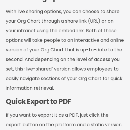
With live sharing options, you can choose to share
your Org Chart through a share link (URL) or on
your intranet using the embed link. Both of these
options will take people to an interactive and online
version of your Org Chart that is up-to-date to the
second. And depending on the level of access you
set, this ‘live-shared’ version allows employees to
easily navigate sections of your Org Chart for quick
information retrieval.
Quick Export to PDF
If you want to export it as a PDF, just click the
export button on the platform and a static version