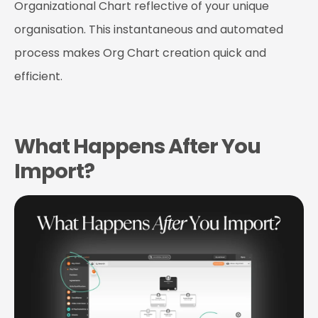
Organizational Chart reflective of your unique
organisation. This instantaneous and automated
process makes Org Chart creation quick and
efficient.
What Happens After You
Import?