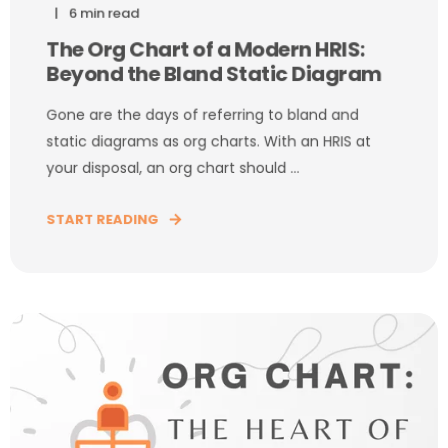
6 min read
The Org Chart of a Modern HRIS:
Beyond the Bland Static Diagram
Gone are the days of referring to bland and
static diagrams as org charts. With an HRIS at
your disposal, an org chart should ...
START READING