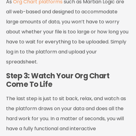
As
Org Chart platforms
such as Martian Logic are
all web-based and designed to accommodate
large amounts of data, you won’t have to worry
about whether your file is too large or how long you
have to wait for everything to be uploaded. Simply
log in to the platform and upload your
spreadsheet.
Step 3: Watch Your Org Chart
Come To Life
The last step is just to sit back, relax, and watch as
the platform draws on your data and does all the
hard work for you. In a matter of seconds, you will
have a fully functional and interactive