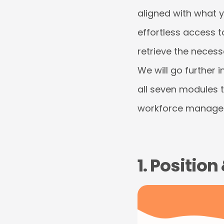
aligned with what 
effortless access t
retrieve the necess
We will go further i
all seven modules 
workforce manage
1. Positio