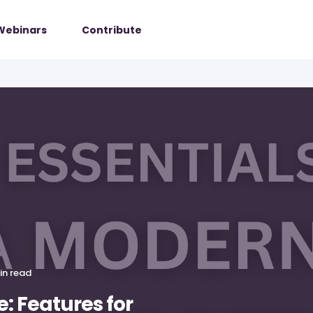
Webinars
Contribute
in read
: Features for