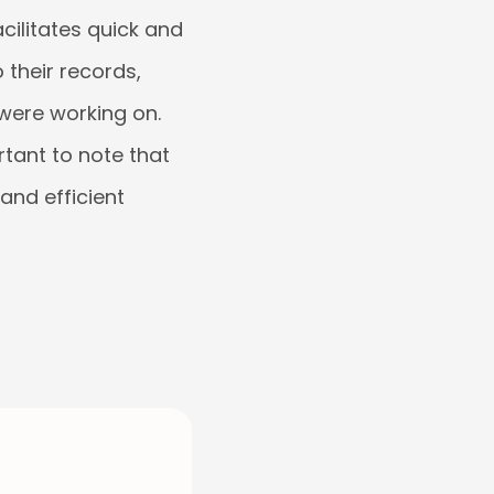
cilitates quick and
 their records,
were working on.
ortant to note that
and efficient