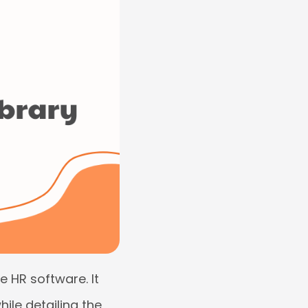
e HR software. It
ile detailing the