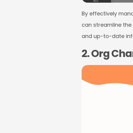
By effectively man
can streamline the
and up-to-date info
2. Org Cha