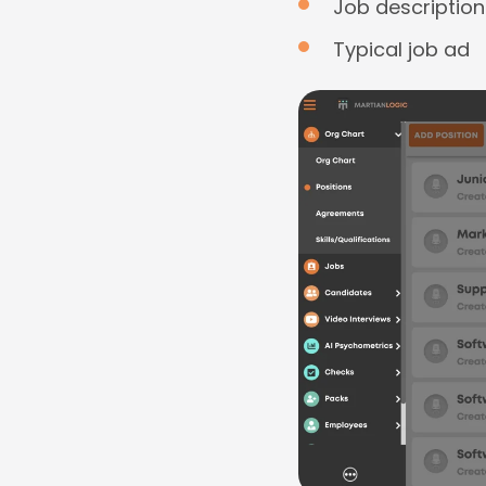
Job description
Typical job ad