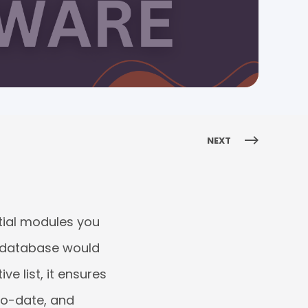
NEXT
tial modules you
e database would
e list, it ensures
to-date, and