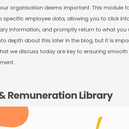
your organisation deems important. This module fa
o specific employee data, allowing you to click into
ary information, and promptly return to what you 
nto depth about this later in the blog, but it is imp
that we discuss today are key to ensuring smooth 
ment.
n & Remuneration Library