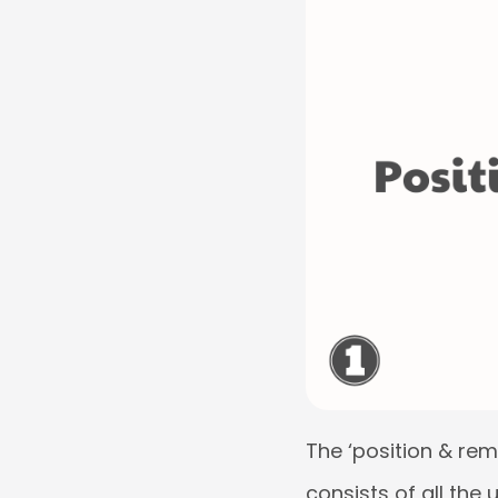
The ‘position & remu
consists of all the