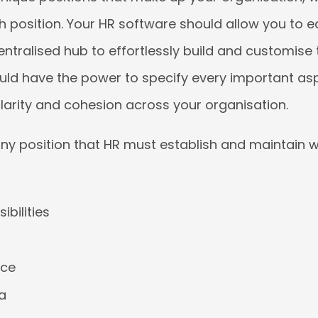
 position. Your HR software should allow you to ea
centralised hub to effortlessly build and customise 
ould have the power to specify every important as
clarity and cohesion across your organisation.
any position that HR must establish and maintain wit
ibilities
nce
ia