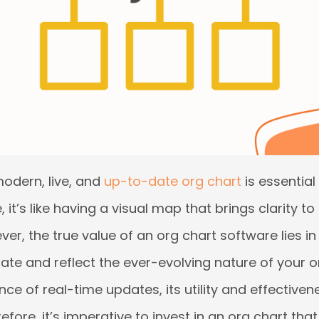
odern, live, and
up-to-date org chart
is essential
it’s like having a visual map that brings clarity to
r, the true value of an org chart software lies in i
te and reflect the ever-evolving nature of your o
ce of real-time updates, its utility and effectiven
ore, it’s imperative to invest in an org chart tha