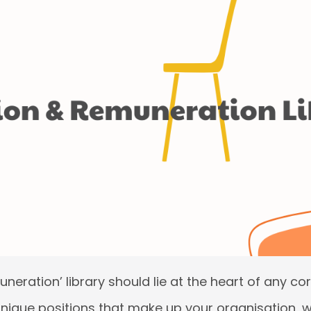
neration’ library should lie at the heart of any cor
 unique positions that make up your organisation, wh