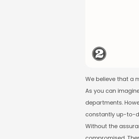
We believe that a m
As you can imagine, 
departments. Howeve
constantly up-to-da
Without the assuran
compromised. Theref