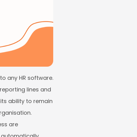
 to any HR software.
 reporting lines and
ts ability to remain
rganisation.
ess are
t automatically