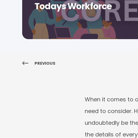
Todays Workforce
PREVIOUS
When it comes to
need to consider. H
undoubtedly be the 
the details of ever