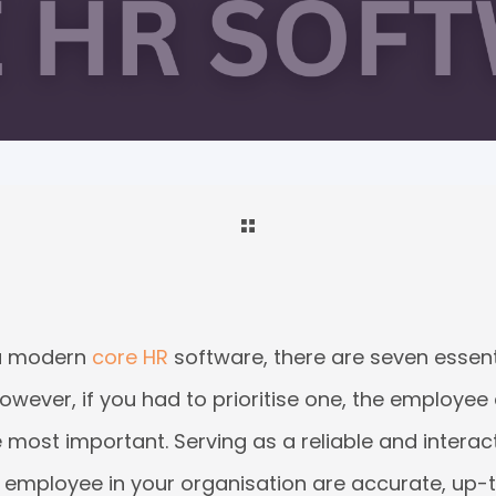
 a modern
core HR
software, there are seven essen
owever, if you had to prioritise one, the employe
most important. Serving as a reliable and interactiv
y employee in your organisation are accurate, up-