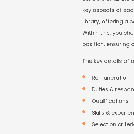
key aspects of each
library, offering a 
Within this, you sh
position, ensuring 
The key details of 
Remuneration
Duties & respons
Qualifications
Skills & experie
Selection criter