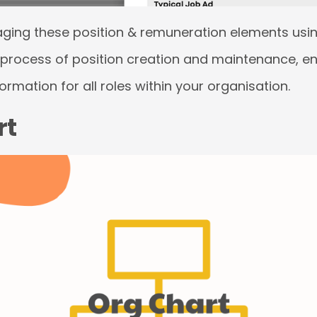
aging these position & remuneration elements usin
 process of position creation and maintenance, e
rmation for all roles within your organisation.
rt