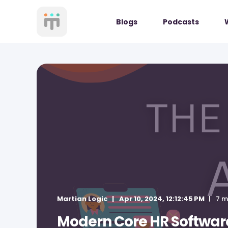
Blogs
Podcasts
Martian Logic
Apr 10, 2024, 12:12:45 PM
7 m
Modern Core HR Software