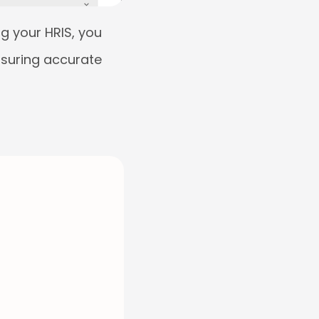
g your HRIS, you
nsuring accurate