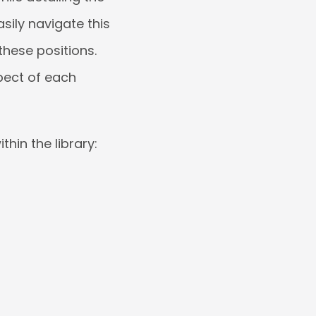
sily navigate this
these positions.
pect of each
hin the library: