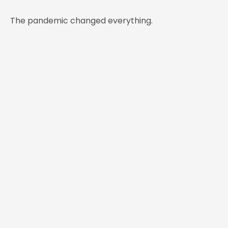
The pandemic changed everything.