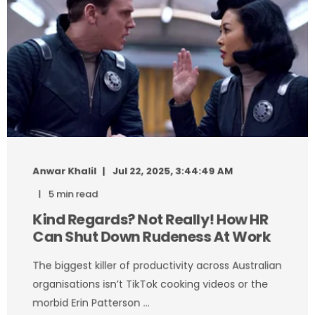
Anwar Khalil
Jul 22, 2025, 3:44:49 AM
5 min read
Kind Regards? Not Really! How HR
Can Shut Down Rudeness At Work
The biggest killer of productivity across Australian
organisations isn’t TikTok cooking videos or the
morbid Erin Patterson ...