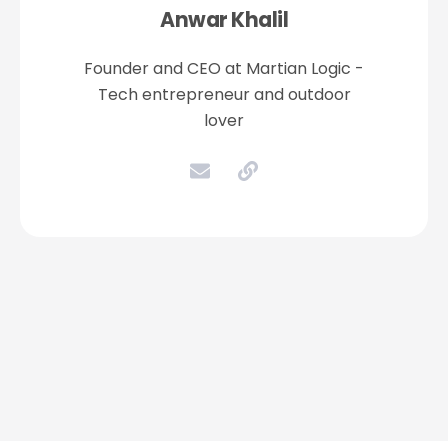
Anwar Khalil
Founder and CEO at Martian Logic -
Tech entrepreneur and outdoor
lover