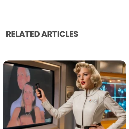
RELATED ARTICLES