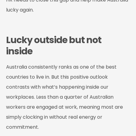
lucky again.
Lucky outside but not
inside
Australia consistently ranks as one of the best
countries to live in. But this positive outlook
contrasts with what’s happening inside our
workplaces. Less than a quarter of Australian
workers are engaged at work, meaning most are
simply clocking in without real energy or
commitment.