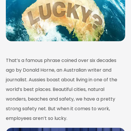
That’s a famous phrase coined over six decades
ago by Donald Horne, an Australian writer and
journalist. Aussies boast about living in one of the
world’s best places. Beautiful cities, natural
wonders, beaches and safety, we have a pretty
strong safety net. But when it comes to work,
employees aren’t so lucky.