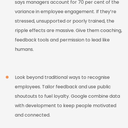
says managers account for 70 per cent of the
variance in employee engagement. If they’re
stressed, unsupported or poorly trained, the
ripple effects are massive. Give them coaching,
feedback tools and permission to lead like
humans.
Look beyond traditional ways to recognise
employees. Tailor feedback and use public
shoutouts to fuel loyalty. Google combine data
with development to keep people motivated
and connected.