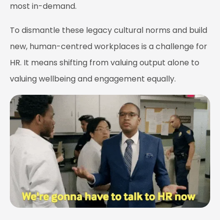
most in-demand.
To dismantle these legacy cultural norms and build
new, human-centred workplaces is a challenge for
HR. It means shifting from valuing output alone to
valuing wellbeing and engagement equally.