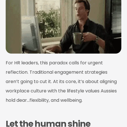
For HR leaders, this paradox calls for urgent
reflection. Traditional engagement strategies
aren’t going to cut it. At its core, it’s about aligning
workplace culture with the lifestyle values Aussies
hold dear…flexibility, and wellbeing.
Let the human shine