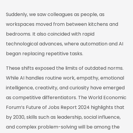
Suddenly, we saw colleagues as people, as
workspaces moved from between kitchens and
bedrooms. It also coincided with rapid
technological advances, where automation and AI
began replacing repetitive tasks.
These shifts exposed the limits of outdated norms.
While AI handles routine work, empathy, emotional
intelligence, creativity, and curiosity have emerged
as competitive differentiators. The World Economic
Forum’s Future of Jobs Report 2024 highlights that
by 2030, skills such as leadership, social influence,
and complex problem-solving will be among the