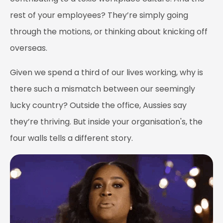
rest of your employees? They’re simply going
through the motions, or thinking about knicking off
overseas.
Given we spend a third of our lives working, why is
there such a mismatch between our seemingly
lucky country? Outside the office, Aussies say
they’re thriving. But inside your organisation's, the
four walls tells a different story.