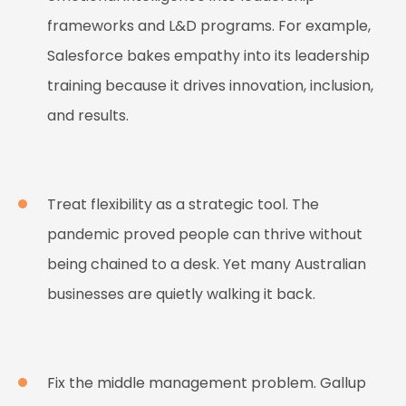
frameworks and L&D programs. For example,
Salesforce bakes empathy into its leadership
training because it drives innovation, inclusion,
and results.
Treat flexibility as a strategic tool. The
pandemic proved people can thrive without
being chained to a desk. Yet many Australian
businesses are quietly walking it back.
Fix the middle management problem. Gallup