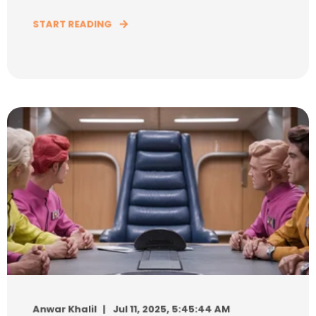
START READING
Anwar Khalil
Jul 11, 2025, 5:45:44 AM