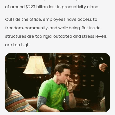
of around $223 billion lost in productivity alone.
Outside the office, employees have access to
freedom, community, and well-being. But inside,
structures are too rigid, outdated and stress levels
are too high.