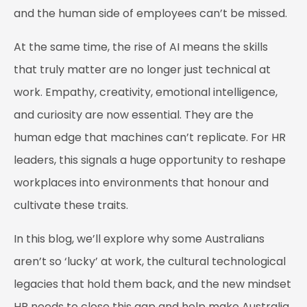
and the human side of employees can’t be missed.
At the same time, the rise of AI means the skills
that truly matter are no longer just technical at
work. Empathy, creativity, emotional intelligence,
and curiosity are now essential. They are the
human edge that machines can’t replicate. For HR
leaders, this signals a huge opportunity to reshape
workplaces into environments that honour and
cultivate these traits.
In this blog, we’ll explore why some Australians
aren’t so ‘lucky’ at work, the cultural technological
legacies that hold them back, and the new mindset
HR needs to close this gap and help make Australia