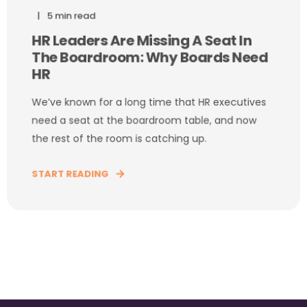
5 min read
HR Leaders Are Missing A Seat In
The Boardroom: Why Boards Need
HR
We’ve known for a long time that HR executives
need a seat at the boardroom table, and now
the rest of the room is catching up.
START READING