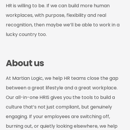
HR is willing to be. If we can build more human
workplaces, with purpose, flexibility and real
recognition, then maybe we’ll be able to work in a
lucky country too.
About us
At Martian Logic, we help HR teams close the gap
between a great lifestyle and a great workplace.
Our all-in-one HRIS gives you the tools to build a
culture that’s not just compliant, but genuinely
engaging. If your employees are switching off,
burning out, or quietly looking elsewhere, we help