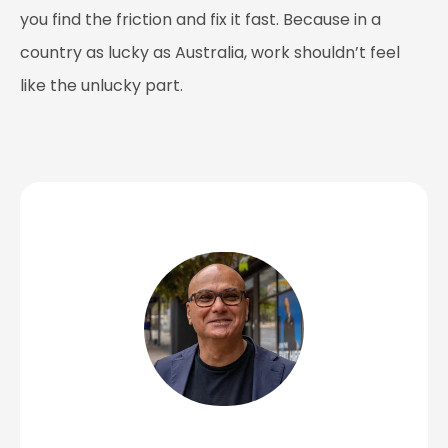
you find the friction and fix it fast. Because in a
country as lucky as Australia, work shouldn’t feel
like the unlucky part.