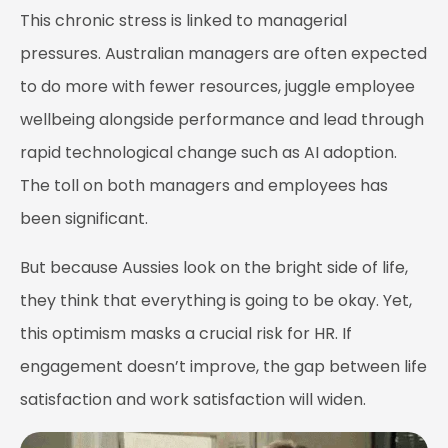
This chronic stress is linked to managerial
pressures. Australian managers are often expected
to do more with fewer resources, juggle employee
wellbeing alongside performance and lead through
rapid technological change such as AI adoption.
The toll on both managers and employees has
been significant.
But because Aussies look on the bright side of life,
they think that everything is going to be okay. Yet,
this optimism masks a crucial risk for HR. If
engagement doesn’t improve, the gap between life
satisfaction and work satisfaction will widen.