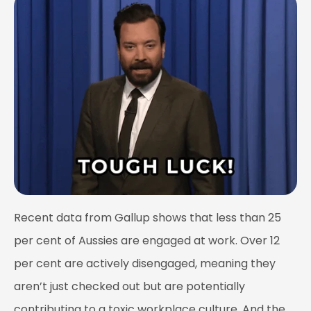
Recent data from Gallup shows that less than 25
per cent of Aussies are engaged at work. Over 12
per cent are actively disengaged, meaning they
aren’t just checked out but are potentially
contributing to a toxic workplace culture. And the