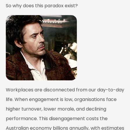
So why does this paradox exist?
Workplaces are disconnected from our day-to-day
life. When engagement is low, organisations face
higher turnover, lower morale, and declining
performance. This disengagement costs the
Australian economy billions annually, with estimates