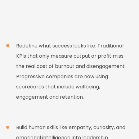
Redefine what success looks like. Traditional
KPIs that only measure output or profit miss
the real cost of burnout and disengagement.
Progressive companies are now using
scorecards that include wellbeing,
engagement and retention.
Build human skills like empathy, curiosity, and
emotional intelligence into leadership