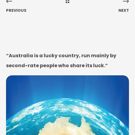
PREVIOUS
NEXT
“Australia is a lucky country, run mainly by
second-rate people who share its luck.”