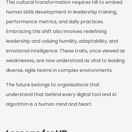
This cultural transformation requires HR to embed
human skills development in leadership training,
performance metrics, and daily practices.
Embracing this shift also involves redefining
leadership and valuing humility, adaptability, and
emotional intelligence. These traits, once viewed as
weaknesses, are now understood as vital to leading
diverse, agile teams in complex environments.
The future belongs to organisations that
understand that behind every digital tool and AI
algorithm is a human mind and heart.