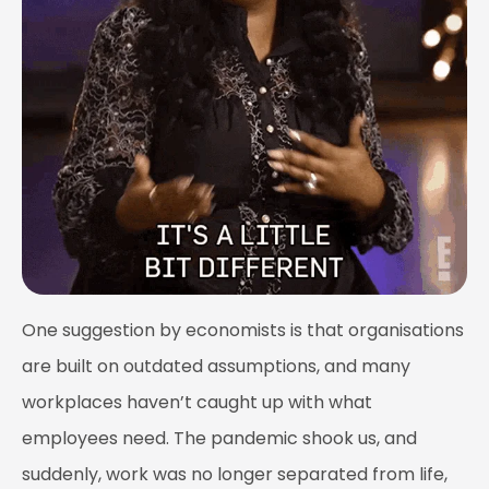
One suggestion by economists is that organisations
are built on outdated assumptions, and many
workplaces haven’t caught up with what
employees need. The pandemic shook us, and
suddenly, work was no longer separated from life,