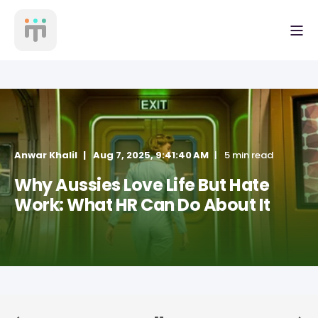
Anwar Khalil
Aug 7, 2025, 9:41:40 AM
5 min read
Why Aussies Love Life But Hate
Work: What HR Can Do About It