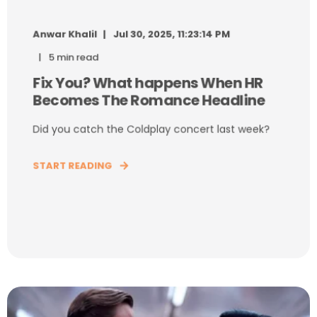
Anwar Khalil
Jul 30, 2025, 11:23:14 PM
5 min read
Fix You? What happens When HR
Becomes The Romance Headline
Did you catch the Coldplay concert last week?
START READING