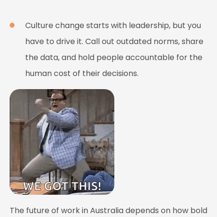
Culture change starts with leadership, but you
have to drive it. Call out outdated norms, share
the data, and hold people accountable for the
human cost of their decisions.
The future of work in Australia depends on how bold