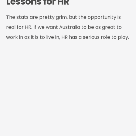
Lessons for HR
The stats are pretty grim, but the opportunity is
real for HR. If we want Australia to be as great to
work in as it is to live in, HR has a serious role to play.