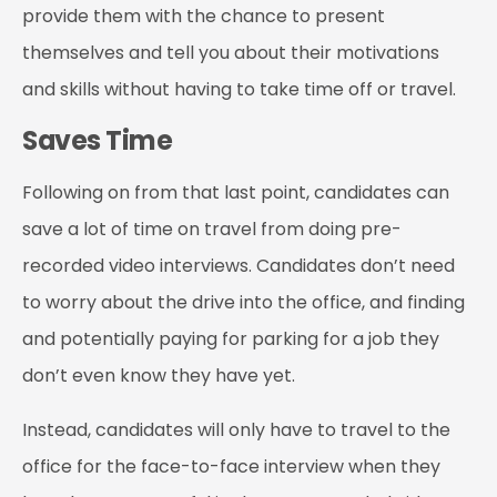
provide them with the chance to present
themselves and tell you about their motivations
and skills without having to take time off or travel.
Saves Time
Following on from that last point, candidates can
save a lot of time on travel from doing pre-
recorded video interviews. Candidates don’t need
to worry about the drive into the office, and finding
and potentially paying for parking for a job they
don’t even know they have yet.
Instead, candidates will only have to travel to the
office for the face-to-face interview when they