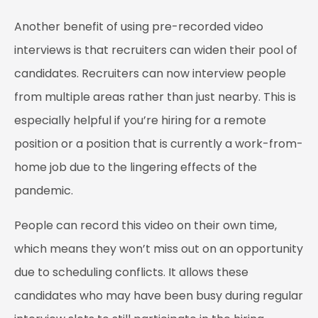
Another benefit of using pre-recorded video
interviews is that recruiters can widen their pool of
candidates. Recruiters can now interview people
from multiple areas rather than just nearby. This is
especially helpful if you’re hiring for a remote
position or a position that is currently a work-from-
home job due to the lingering effects of the
pandemic.
People can record this video on their own time,
which means they won’t miss out on an opportunity
due to scheduling conflicts. It allows these
candidates who may have been busy during regular