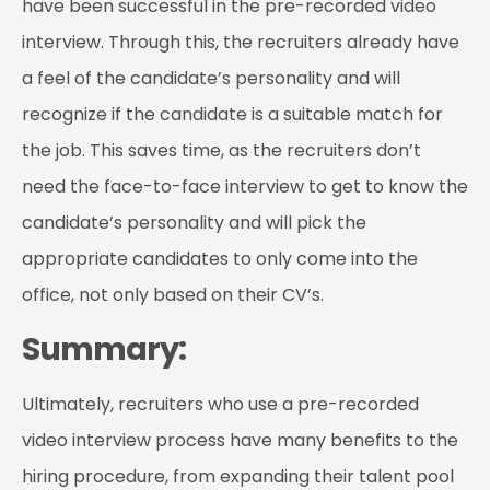
have been successful in the pre-recorded video
interview. Through this, the recruiters already have
a feel of the candidate’s personality and will
recognize if the candidate is a suitable match for
the job. This saves time, as the recruiters don’t
need the face-to-face interview to get to know the
candidate’s personality and will pick the
appropriate candidates to only come into the
office, not only based on their CV’s.
Summary:
Ultimately, recruiters who use a pre-recorded
video interview process have many benefits to the
hiring procedure, from expanding their talent pool