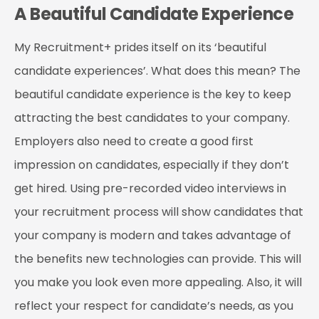
A Beautiful Candidate Experience
My Recruitment+ prides itself on its ‘beautiful
candidate experiences’. What does this mean? The
beautiful candidate experience is the key to keep
attracting the best candidates to your company.
Employers also need to create a good first
impression on candidates, especially if they don’t
get hired. Using pre-recorded video interviews in
your recruitment process will show candidates that
your company is modern and takes advantage of
the benefits new technologies can provide. This will
you make you look even more appealing. Also, it will
reflect your respect for candidate’s needs, as you