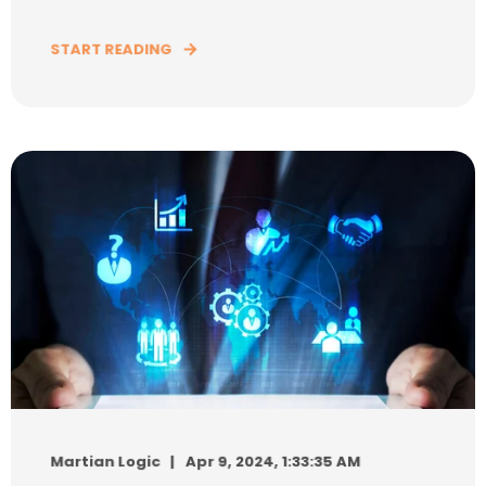
START READING
Martian Logic
Apr 9, 2024, 1:33:35 AM