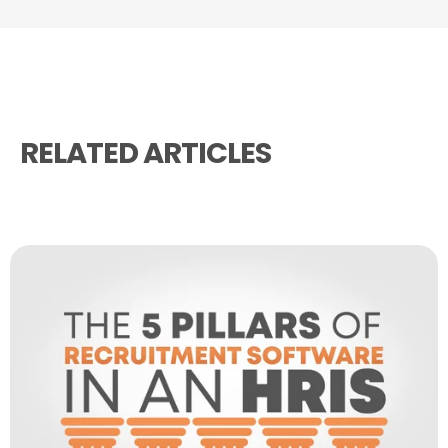
RELATED ARTICLES