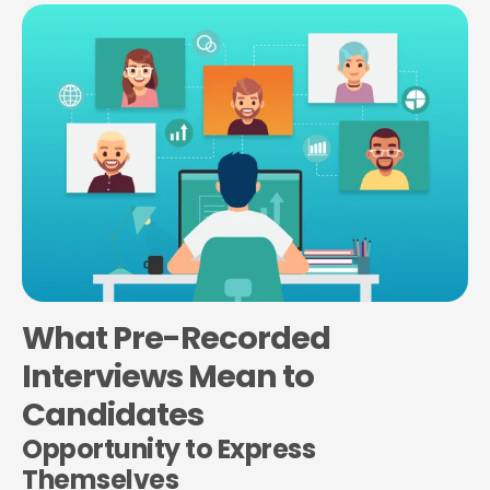
What Pre-Recorded
Interviews Mean to
Candidates
Opportunity to Express
Themselves