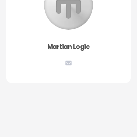
Martian Logic