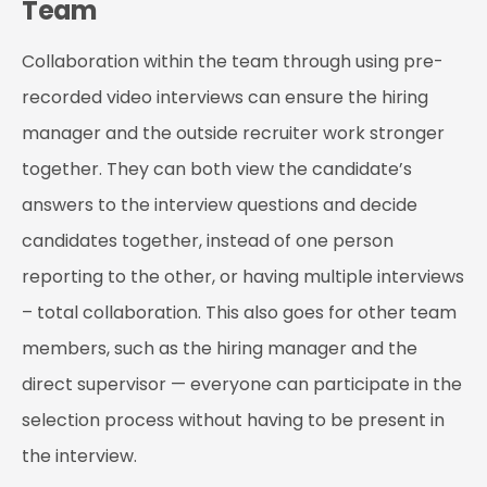
Team
Collaboration within the team through using pre-
recorded video interviews can ensure the hiring
manager and the outside recruiter work stronger
together. They can both view the candidate’s
answers to the interview questions and decide
candidates together, instead of one person
reporting to the other, or having multiple interviews
– total collaboration. This also goes for other team
members, such as the hiring manager and the
direct supervisor — everyone can participate in the
selection process without having to be present in
the interview.