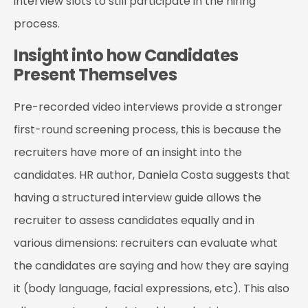
interview slots to still participate in the hiring
process.
Insight into how Candidates
Present Themselves
Pre-recorded video interviews provide a stronger
first-round screening process, this is because the
recruiters have more of an insight into the
candidates. HR author, Daniela Costa suggests that
having a structured interview guide allows the
recruiter to assess candidates equally and in
various dimensions: recruiters can evaluate what
the candidates are saying and how they are saying
it (body language, facial expressions, etc). This also