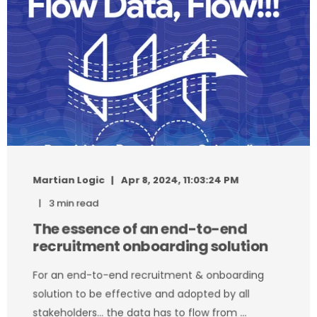
Martian Logic
Apr 8, 2024, 11:03:24 PM
3 min read
The essence of an end-to-end
recruitment onboarding solution
For an end-to-end recruitment & onboarding
solution to be effective and adopted by all
stakeholders… the data has to flow from ...