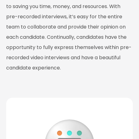
to saving you time, money, and resources. With
pre-recorded interviews, it’s easy for the entire
team to collaborate and provide their opinion on
each candidate. Continually, candidates have the
opportunity to fully express themselves within pre-
recorded video interviews and have a beautiful
candidate experience.