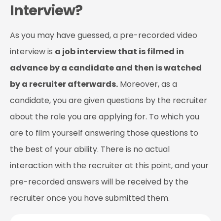
Interview?
As you may have guessed, a pre-recorded video
interview is
a job interview that is filmed in
advance by a candidate and then is watched
by a recruiter afterwards.
Moreover, as a
candidate, you are given questions by the recruiter
about the role you are applying for. To which you
are to film yourself answering those questions to
the best of your ability. There is no actual
interaction with the recruiter at this point, and your
pre-recorded answers will be received by the
recruiter once you have submitted them.