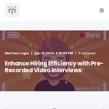
Martian Logic
Apr 9, 2024, 3:18:45 PM
5 min read
Enhance Hiring Efficiency with Pre-
Recorded Video Interviews