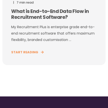
7 min read
What is End-to-End Data Flow in
Recruitment Software?
My Recruitment Plus is enterprise grade end-to-
end recruitment software that offers maximum
flexibility, branded customisation ...
START READING