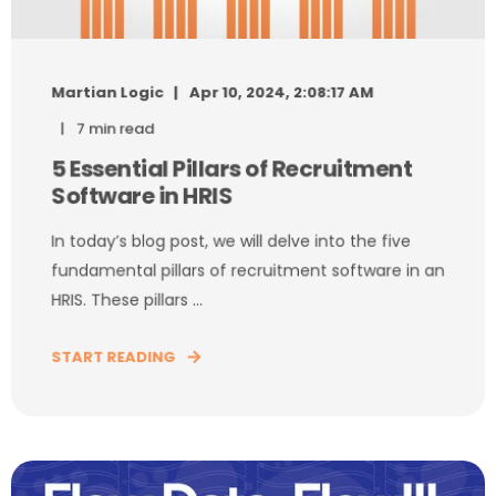
Martian Logic
Apr 10, 2024, 2:08:17 AM
7 min read
5 Essential Pillars of Recruitment
Software in HRIS
In today’s blog post, we will delve into the five
fundamental pillars of recruitment software in an
HRIS. These pillars ...
START READING