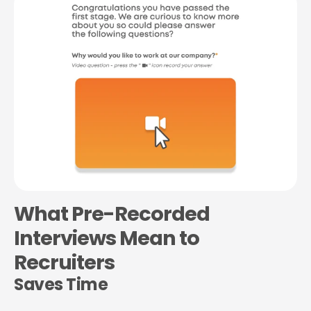
What Pre-Recorded
Interviews Mean to
Recruiters
Saves Time