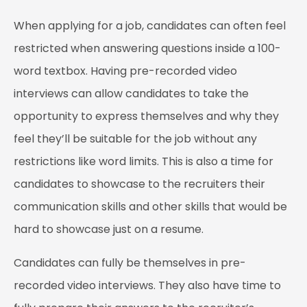
When applying for a job, candidates can often feel
restricted when answering questions inside a 100-
word textbox. Having pre-recorded video
interviews can allow candidates to take the
opportunity to express themselves and why they
feel they’ll be suitable for the job without any
restrictions like word limits. This is also a time for
candidates to showcase to the recruiters their
communication skills and other skills that would be
hard to showcase just on a resume.
Candidates can fully be themselves in pre-
recorded video interviews. They also have time to