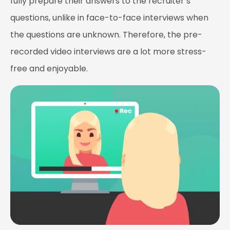
fully prepare their answers to the recruiter’s
questions, unlike in face-to-face interviews when
the questions are unknown. Therefore, the pre-
recorded video interviews are a lot more stress-
free and enjoyable.