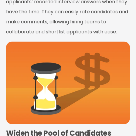
applicants’ recorded interview answers when they
have the time. They can easily rate candidates and
make comments, allowing hiring teams to
collaborate and shortlist applicants with ease.
Widen the Pool of Candidates