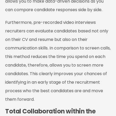
allows you to make data-driven decisions as you
can compare candidate responses side by side.
Furthermore, pre-recorded video interviews
recruiters can evaluate candidates based not only
on their CV and resume but also on their
communication skills. In comparison to screen calls,
this method reduces the time you spend on each
candidate, therefore, allows you to screen more
candidates. This clearly improves your chances of
identifying in an early stage of the recruitment
process who the best candidates are and move
them forward.
Total Collaboration within the