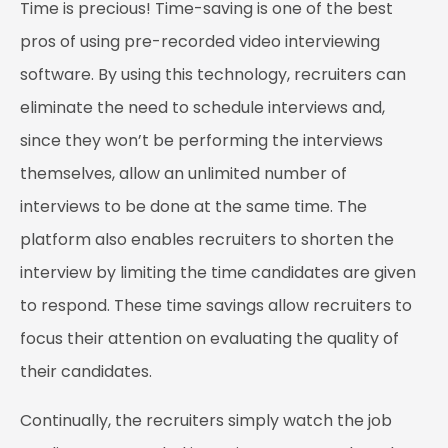
Time is precious! Time-saving is one of the best
pros of using pre-recorded video interviewing
software. By using this technology, recruiters can
eliminate the need to schedule interviews and,
since they won’t be performing the interviews
themselves, allow an unlimited number of
interviews to be done at the same time. The
platform also enables recruiters to shorten the
interview by limiting the time candidates are given
to respond. These time savings allow recruiters to
focus their attention on evaluating the quality of
their candidates.
Continually, the recruiters simply watch the job