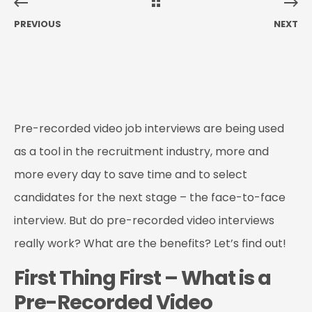
PREVIOUS
NEXT
Pre-recorded video job interviews are being used
as a tool in the recruitment industry, more and
more every day to save time and to select
candidates for the next stage – the face-to-face
interview. But do pre-recorded video interviews
really work? What are the benefits? Let’s find out!
First Thing First – What is a
Pre-Recorded Video