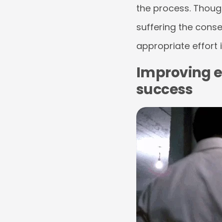
the process. Though 
suffering the cons
appropriate effort 
Improving e
success