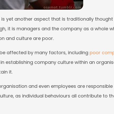
is yet another aspect that is traditionally thought
ough, it is managers and the company as a whole w
on and culture are poor.
 be affected by many factors, including
poor comp
e in establishing company culture within an organis
in it.
 organisation and even employees are responsible 
ture, as individual behaviours all contribute to the