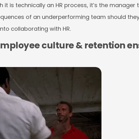
it is technically an HR process, it’s the manager th
equences of an underperforming team should they
into collaborating with HR.
mployee culture & retention en