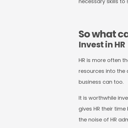
necessary skills to
So what c
Invest in HR
HR is more often t
resources into the 
business can too.
It is worthwhile in
gives HR their time
the noise of HR ad