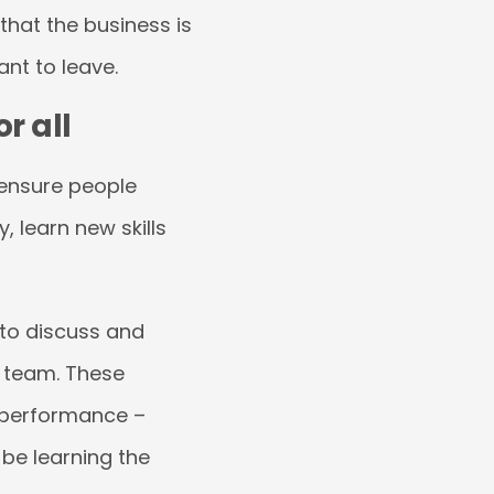
 that the business is
ant to leave.
r all
 ensure people
, learn new skills
 to discuss and
 team. These
 performance –
be learning the