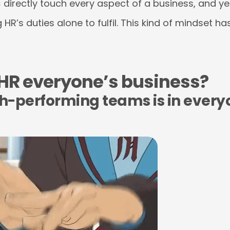
s
directly touch every aspect of a business, and yet 
 HR’s duties alone to fulfil. This kind of mindset h
 HR everyone’s business?
gh-performing teams is in every