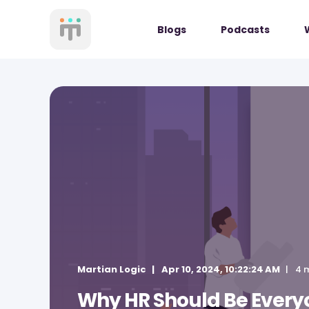
Blogs
Podcasts
Martian Logic
Apr 10, 2024, 10:22:24 AM
4 
Why HR Should Be Everyo