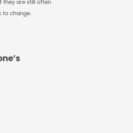
they are still often
as to change.
one’s