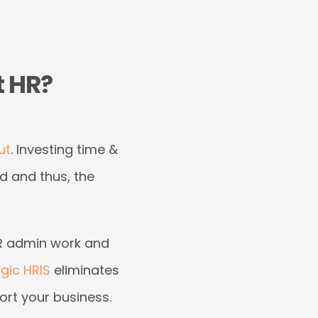
t HR?
ut
. Investing time &
d and thus, the
 HR admin work and
gic HRIS
eliminates
ort your business.