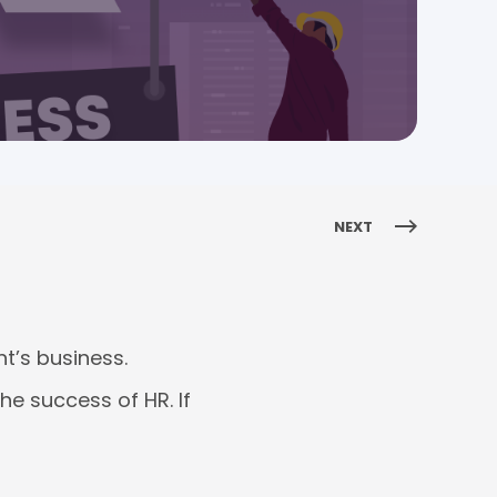
NEXT
t’s business.
he success of HR. If