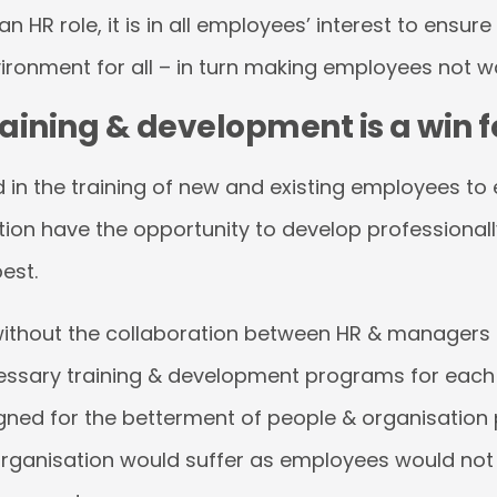
an HR role, it is in all employees’ interest to ensure
ironment for all – in turn making employees not w
ining & development is a win fo
ed in the training of new and existing employees to
tion have the opportunity to develop professionally
best.
e without the collaboration between HR & managers
essary training & development programs for each
ned for the betterment of people & organisation
organisation would suffer as employees would not 