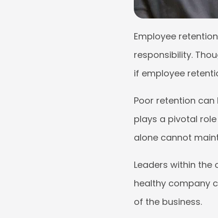
Employee retention 
responsibility. Th
if employee retenti
Poor retention can
plays a pivotal rol
alone cannot mainta
Leaders within the
healthy company cul
of the business.