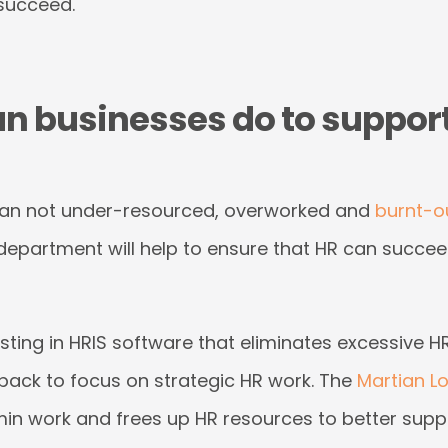
 succeed.
an businesses do to suppor
han not under-resourced, overworked and
burnt-o
department will help to ensure that HR can succee
vesting in HRIS software that eliminates excessive
 back to focus on strategic HR work. The
Martian Lo
min work and frees up HR resources to better supp