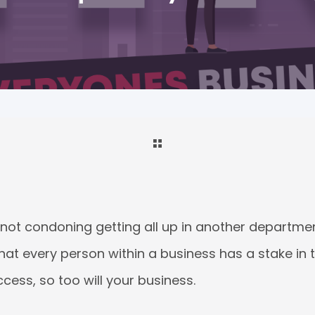
 not condoning getting all up in another departmen
that every person within a business has a stake in t
ccess, so too will your business.