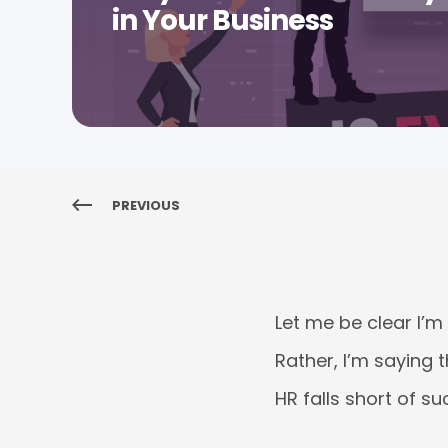
in Your Business
PREVIOUS
Let me be clear I’m
Rather, I’m saying 
HR falls short of su