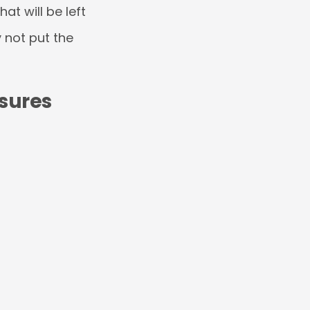
at will be left
 not put the
sures