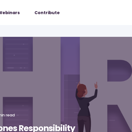
Webinars
Contribute
min read
nes Responsibility