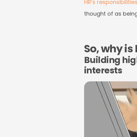
HR’s responsibilitie
thought of as being
So, why is
Building hi
interests