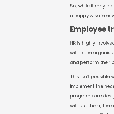
So, while it may be 
a happy & safe env
Employee tra
HR is highly involv
within the organisa
and perform their 
This isn’t possibl
implement the nec
programs are desig
without them, the 