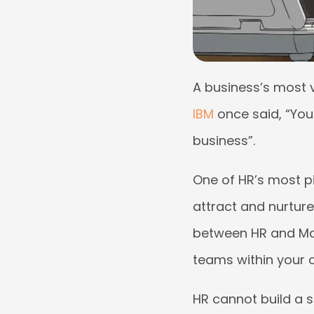
A business’s most v
IBM
once said, “You
business”.
One of HR’s most pi
attract and nurture
between HR and Man
teams within your 
HR cannot build a s