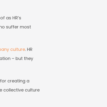
 of as HR’s
ho suffer most
any culture
. HR
ation – but they
for creating a
 collective culture