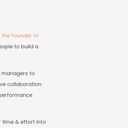
the founder of
eople to build a
th managers to
ive collaboration
-performance
 time & effort into