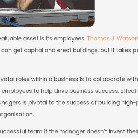
aluable asset is its employees.
Thomas J. Watson 
 can get capital and erect buildings, but it takes p
votal roles within a business is to collaborate wi
 employees to help drive business success. Effect
agers is pivotal to the success of building high
organisation.
uccessful team if the manager doesn’t invest their