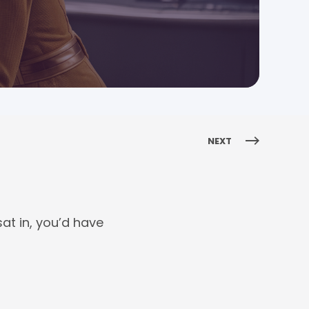
NEXT
at in, you’d have