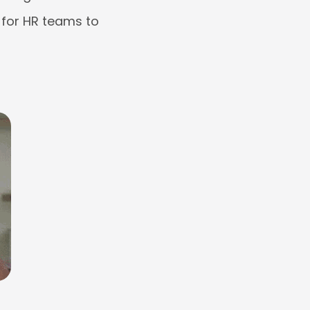
 for HR teams to