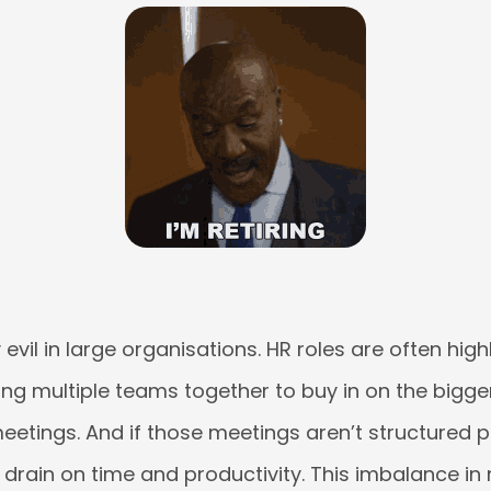
 evil in large organisations. HR roles are often high
ng multiple teams together to buy in on the bigge
eetings. And if those meetings aren’t structured p
rain on time and productivity. This imbalance in 