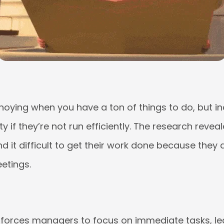
noying when you have a ton of things to do, but inc
y if they’re not run efficiently. The research revea
d it difficult to get their work done because they
etings.
n forces managers to focus on immediate tasks, lea