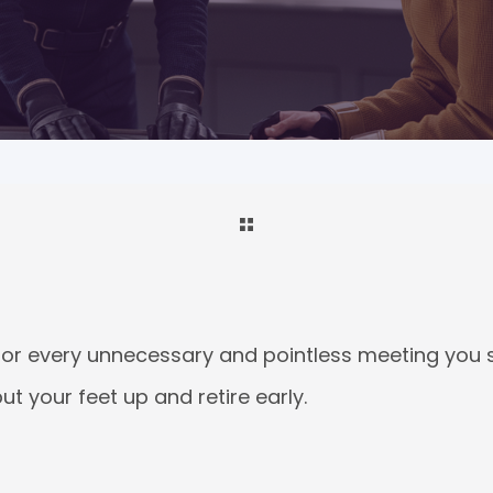
 for every unnecessary and pointless meeting you s
 your feet up and retire early.