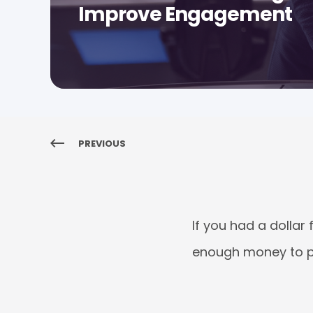
Improve Engagement
PREVIOUS
If you had a dollar
enough money to put