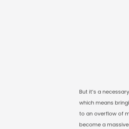
But it’s a necessary
which means bringi
to an overflow of m
become a massive d