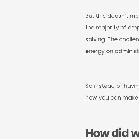
But this doesn’t me
the majority of em
solving. The challe
energy on administr
So instead of havin
how you can make H
How did w