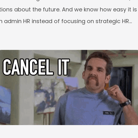
ions about the future. And we know how easy it is
 admin HR instead of focusing on strategic HR…