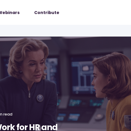
Webinars
Contribute
in read
ork for HR and