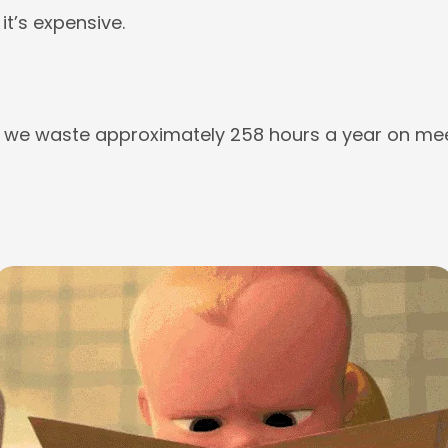
 it’s expensive.
we waste approximately 258 hours a year on mee