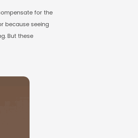
compensate for the
 or because seeing
g. But these