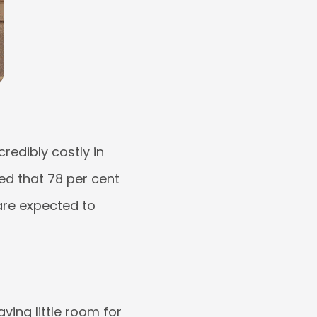
redibly costly in
led that 78 per cent
 are expected to
ving little room for