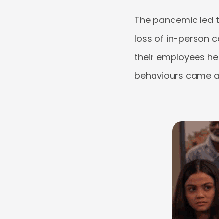
The pandemic led 
loss of in-person c
their employees he
behaviours came at