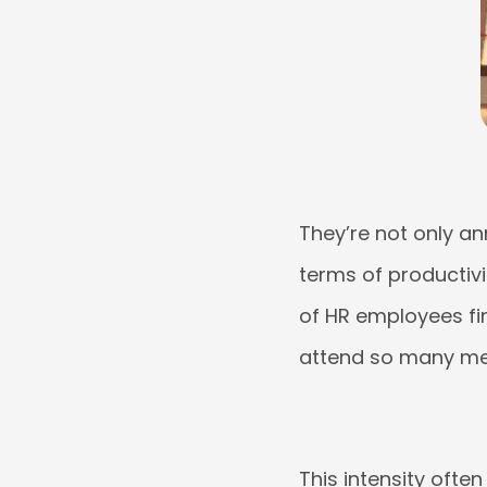
They’re not only an
terms of productivit
of HR employees fin
attend so many me
This intensity ofte