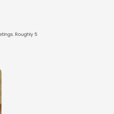
tings. Roughly 5