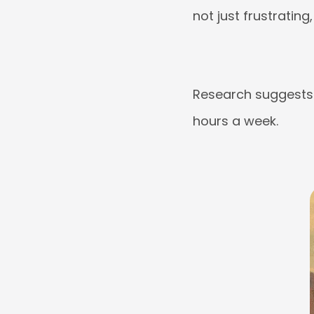
not just frustrating,
Research suggests 
hours a week.