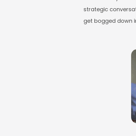
strategic conversat
get bogged down in