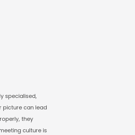
ly specialised,
r picture can lead
roperly, they
meeting culture is