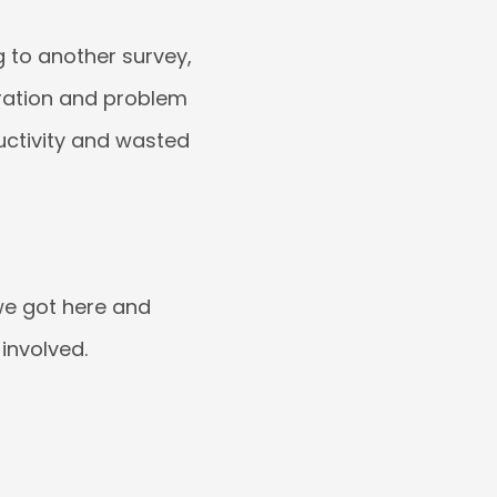
g to another survey,
oration and problem
ductivity and wasted
 we got here and
involved.