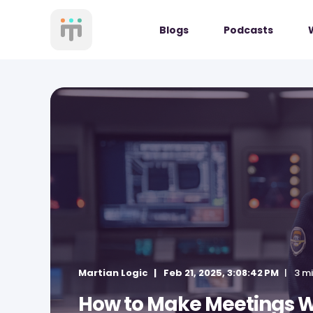
Blogs
Podcasts
Martian Logic
Feb 21, 2025, 3:08:42 PM
3 m
How to Make Meetings W