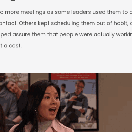
to more meetings as some leaders used them to 
ontact. Others kept scheduling them out of habit,
lped assure them that people were actually workin
 a cost.