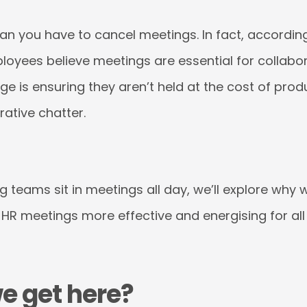
an you have to cancel meetings. In fact, accordin
ployees believe meetings are essential for collab
nge is ensuring they aren’t held at the cost of pro
ative chatter.
g teams sit in meetings all day, we’ll explore why
R meetings more effective and energising for all 
e get here?