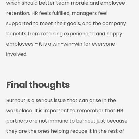
which should better team morale and employee
retention. HR feels fulfilled, managers feel
supported to meet their goals, and the company
benefits from retaining experienced and happy
employees – it is a win-win-win for everyone
involved.
Final thoughts
Burnout is a serious issue that can arise in the
workplace. It is important to remember that HR
partners are not immune to burnout just because
they are the ones helping reduce it in the rest of