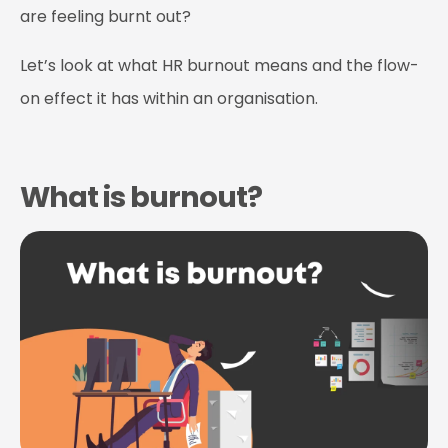
are feeling burnt out?
Let’s look at what HR burnout means and the flow-
on effect it has within an organisation.
What is burnout?