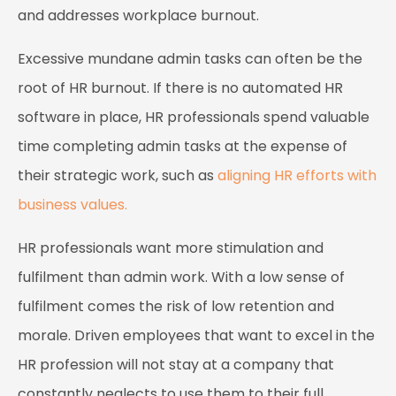
and addresses workplace burnout.
Excessive mundane admin tasks can often be the
root of HR burnout. If there is no automated HR
software in place, HR professionals spend valuable
time completing admin tasks at the expense of
their strategic work, such as
aligning HR efforts with
business values.
HR professionals want more stimulation and
fulfilment than admin work. With a low sense of
fulfilment comes the risk of low retention and
morale. Driven employees that want to excel in the
HR profession will not stay at a company that
constantly neglects to use them to their full