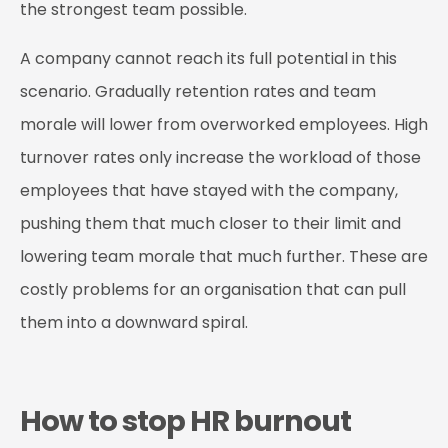
the strongest team possible.
A company cannot reach its full potential in this
scenario. Gradually retention rates and team
morale will lower from overworked employees. High
turnover rates only increase the workload of those
employees that have stayed with the company,
pushing them that much closer to their limit and
lowering team morale that much further. These are
costly problems for an organisation that can pull
them into a downward spiral.
How to stop HR burnout