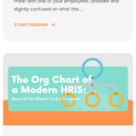
meet with one of your employees; unaware and
slightly confused on what this ...
START READING