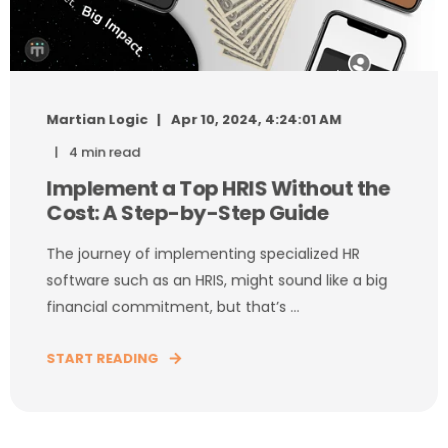
Martian Logic
Apr 10, 2024, 4:24:01 AM
4 min read
Implement a Top HRIS Without the
Cost: A Step-by-Step Guide
The journey of implementing specialized HR
software such as an HRIS, might sound like a big
financial commitment, but that’s ...
START READING