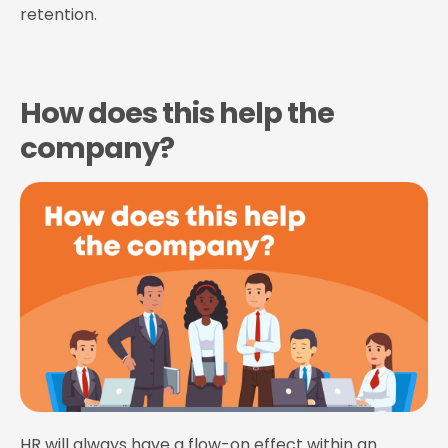
retention.
How does this help the
company?
HR will always have a flow-on effect within an