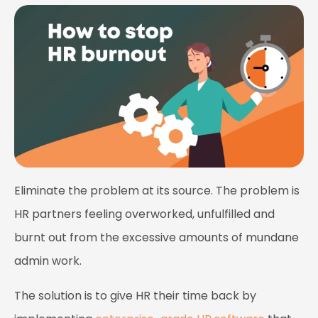
Eliminate the problem at its source. The problem is
HR partners feeling overworked, unfulfilled and
burnt out from the excessive amounts of mundane
admin work.
The solution is to give HR their time back by