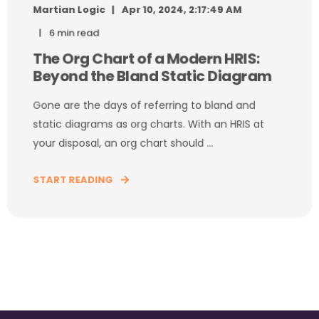
Martian Logic
Apr 10, 2024, 2:17:49 AM
6 min read
The Org Chart of a Modern HRIS:
Beyond the Bland Static Diagram
Gone are the days of referring to bland and
static diagrams as org charts. With an HRIS at
your disposal, an org chart should ...
START READING