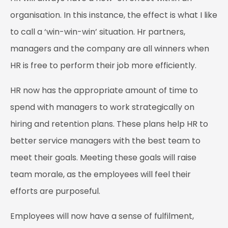
organisation. In this instance, the effect is what I like
to call a ‘win-win-win’ situation. Hr partners,
managers and the company are all winners when
HR is free to perform their job more efficiently.
HR now has the appropriate amount of time to
spend with managers to work strategically on
hiring and retention plans. These plans help HR to
better service managers with the best team to
meet their goals. Meeting these goals will raise
team morale, as the employees will feel their
efforts are purposeful.
Employees will now have a sense of fulfilment,