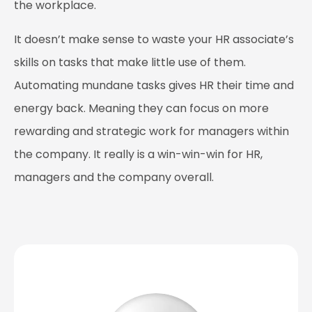
the workplace.
It doesn’t make sense to waste your HR associate’s
skills on tasks that make little use of them.
Automating mundane tasks gives HR their time and
energy back. Meaning they can focus on more
rewarding and strategic work for managers within
the company. It really is a win-win-win for HR,
managers and the company overall.