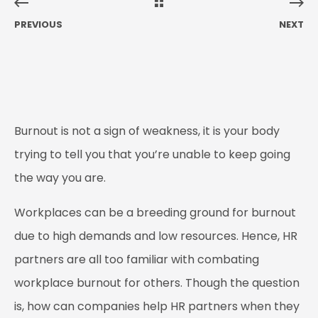
PREVIOUS
NEXT
Burnout is not a sign of weakness, it is your body
trying to tell you that you’re unable to keep going
the way you are.
Workplaces can be a breeding ground for burnout
due to high demands and low resources. Hence, HR
partners are all too familiar with combating
workplace burnout for others. Though the question
is, how can companies help HR partners when they