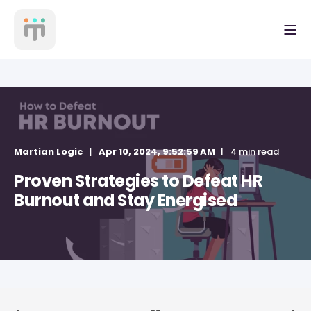
Martian Logic
Apr 10, 2024, 9:52:59 AM
4 min read
Proven Strategies to Defeat HR
Burnout and Stay Energised