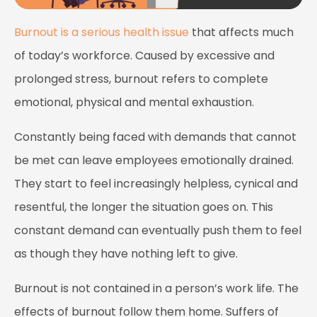
Burnout is a serious health issue
that affects much
of today’s workforce. Caused by excessive and
prolonged stress, burnout refers to complete
emotional, physical and mental exhaustion.
Constantly being faced with demands that cannot
be met can leave employees emotionally drained.
They start to feel increasingly helpless, cynical and
resentful, the longer the situation goes on. This
constant demand can eventually push them to feel
as though they have nothing left to give.
Burnout is not contained in a person’s work life. The
effects of burnout follow them home. Suffers of