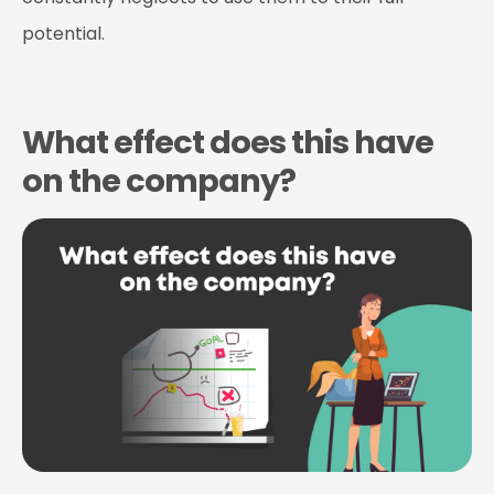
potential.
What effect does this have
on the company?