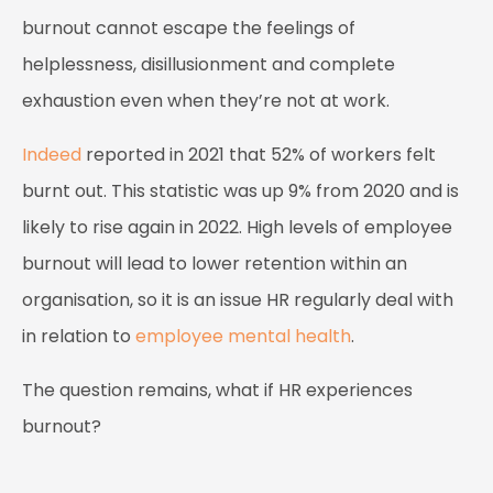
burnout cannot escape the feelings of
helplessness, disillusionment and complete
exhaustion even when they’re not at work.
Indeed
reported in 2021 that 52% of workers felt
burnt out. This statistic was up 9% from 2020 and is
likely to rise again in 2022. High levels of employee
burnout will lead to lower retention within an
organisation, so it is an issue HR regularly deal with
in relation to
employee mental health
.
The question remains, what if HR experiences
burnout?