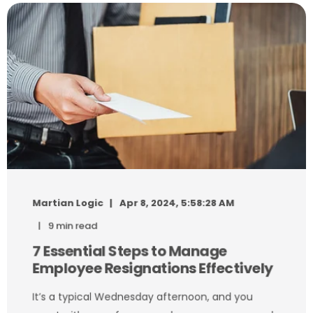
Martian Logic
Apr 8, 2024, 5:58:28 AM
9 min read
7 Essential Steps to Manage
Employee Resignations Effectively
It’s a typical Wednesday afternoon, and you