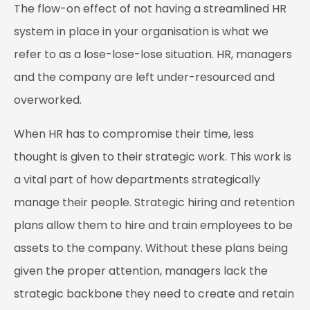
The flow-on effect of not having a streamlined HR
system in place in your organisation is what we
refer to as a lose-lose-lose situation. HR, managers
and the company are left under-resourced and
overworked.
When HR has to compromise their time, less
thought is given to their strategic work. This work is
a vital part of how departments strategically
manage their people. Strategic hiring and retention
plans allow them to hire and train employees to be
assets to the company. Without these plans being
given the proper attention, managers lack the
strategic backbone they need to create and retain