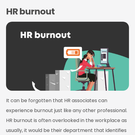
HR burnout
It can be forgotten that HR associates can
experience burnout just like any other professional.
HR burnout is often overlooked in the workplace as
usually, it would be their department that identifies