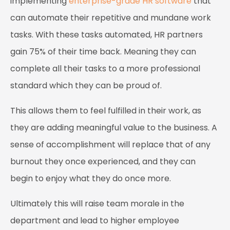
implementing
enterprise-grade HR software
that
can automate their repetitive and mundane work
tasks. With these tasks automated, HR partners
gain 75% of their time back. Meaning they can
complete all their tasks to a more professional
standard which they can be proud of.
This allows them to feel fulfilled in their work, as
they are adding meaningful value to the business. A
sense of accomplishment will replace that of any
burnout they once experienced, and they can
begin to enjoy what they do once more.
Ultimately this will raise team morale in the
department and lead to higher employee