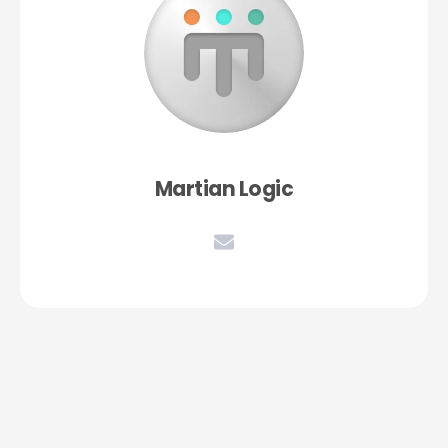
Martian Logic