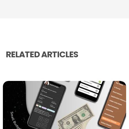
RELATED ARTICLES