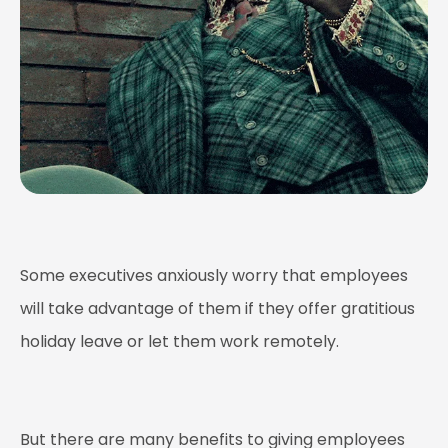
Some executives anxiously worry that employees
will take advantage of them if they offer gratitious
holiday leave or let them work remotely.
But there are many benefits to giving employees