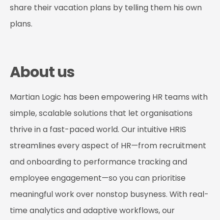
share their vacation plans by telling them his own
plans.
About us
Martian Logic has been empowering HR teams with
simple, scalable solutions that let organisations
thrive in a fast-paced world. Our intuitive HRIS
streamlines every aspect of HR—from recruitment
and onboarding to performance tracking and
employee engagement—so you can prioritise
meaningful work over nonstop busyness. With real-
time analytics and adaptive workflows, our