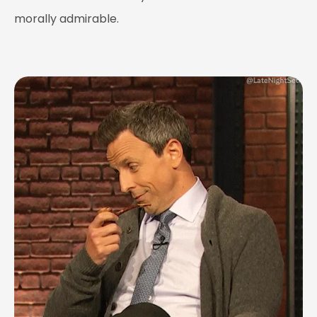
morally admirable.