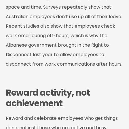
space and time. Surveys repeatedly show that
Australian employees don’t use up all of their leave.
Recent studies also show that employees check
work email during off-hours, which is why the
Albanese government brought in the Right to
Disconnect last year to allow employees to
disconnect from work communications after hours.
Reward activity, not
achievement
Reward and celebrate employees who get things
done, not just those who are active and busy.