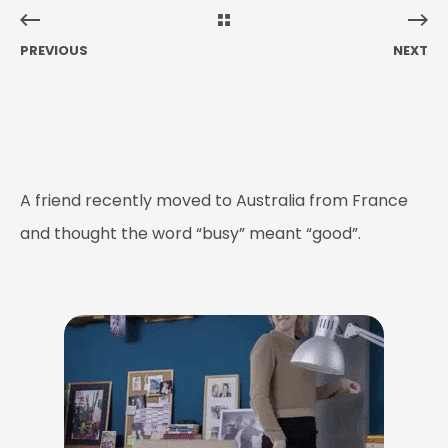
PREVIOUS
NEXT
A friend recently moved to Australia from France
and thought the word “busy” meant “good”.