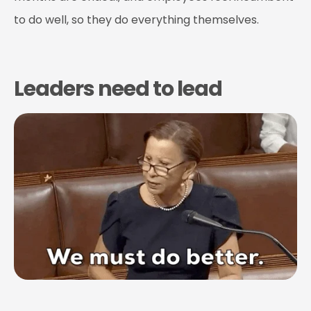
to do well, so they do everything themselves.
Leaders need to lead