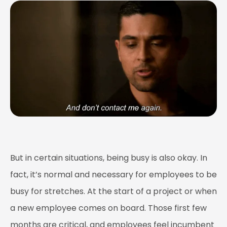
But in certain situations, being busy is also okay. In
fact, it’s normal and necessary for employees to be
busy for stretches. At the start of a project or when
a new employee comes on board. Those first few
months are critical, and employees feel incumbent