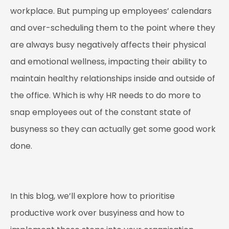
workplace. But pumping up employees’ calendars
and over-scheduling them to the point where they
are always busy negatively affects their physical
and emotional wellness, impacting their ability to
maintain healthy relationships inside and outside of
the office. Which is why HR needs to do more to
snap employees out of the constant state of
busyness so they can actually get some good work
done.
In this blog, we’ll explore how to prioritise
productive work over busyiness and how to