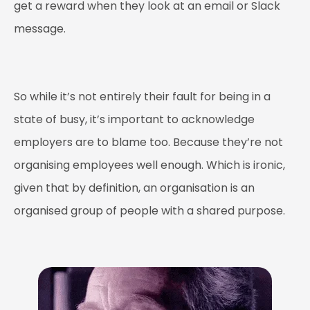
get a reward when they look at an email or Slack
message.
So while it’s not entirely their fault for being in a
state of busy, it’s important to acknowledge
employers are to blame too. Because they’re not
organising employees well enough. Which is ironic,
given that by definition, an organisation is an
organised
group of people with a shared purpose.