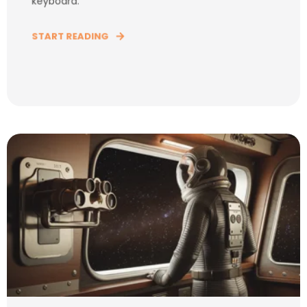
keyboard.
START READING