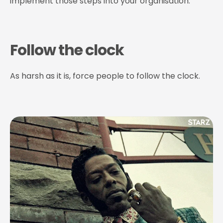
implement those steps into your organisation.
Follow the clock
As harsh as it is, force people to follow the clock.