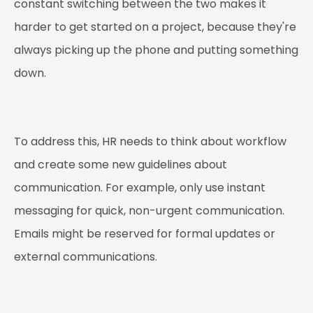
constant switching between the two makes it
harder to get started on a project, because they're
always picking up the phone and putting something
down.
To address this, HR needs to think about workflow
and create some new guidelines about
communication. For example, only use instant
messaging for quick, non-urgent communication.
Emails might be reserved for formal updates or
external communications.