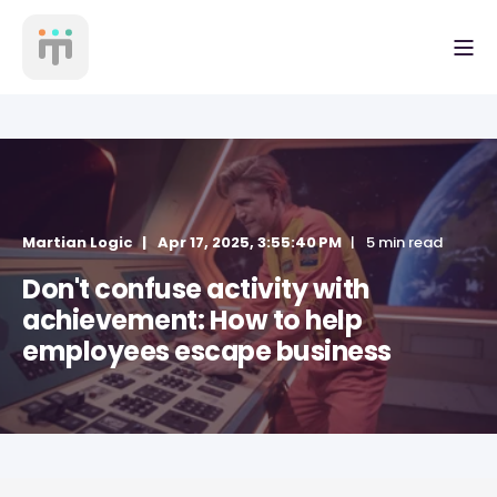
Martian Logic
Apr 17, 2025, 3:55:40 PM
5 min read
Don't confuse activity with
achievement: How to help
employees escape business