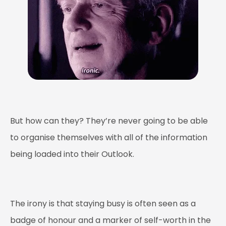
But how can they? They’re never going to be able
to organise themselves with all of the information
being loaded into their Outlook.
The irony is that staying busy is often seen as a
badge of honour and a marker of self-worth in the