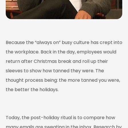
Because the “always on” busy culture has crept into
the workplace. Back in the day, employees would
return after Christmas break and roll up their
sleeves to show how tanned they were. The
thought process being: the more tanned you were,
the better the holidays.
Today, the post-holiday ritual is to compare how
many emails are sweating in the inbox. Research by