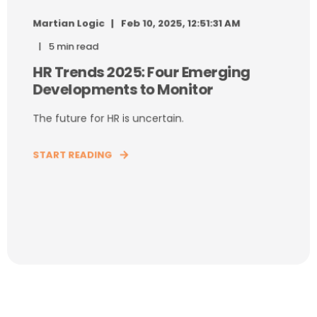
Martian Logic
Feb 10, 2025, 12:51:31 AM
5 min read
HR Trends 2025: Four Emerging
Developments to Monitor
The future for HR is uncertain.
START READING