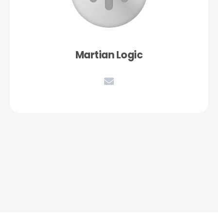
Martian Logic