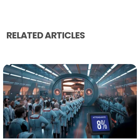
RELATED ARTICLES