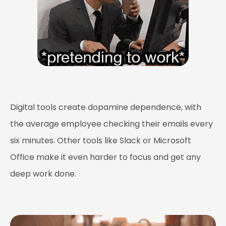
Digital tools create dopamine dependence, with
the average employee checking their emails every
six minutes. Other tools like Slack or Microsoft
Office make it even harder to focus and get any
deep work done.