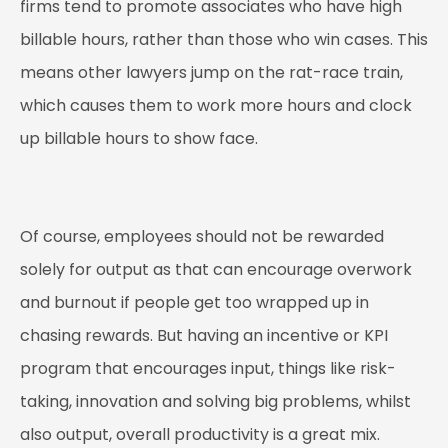
firms tend to promote associates who have high
billable hours, rather than those who win cases. This
means other lawyers jump on the rat-race train,
which causes them to work more hours and clock
up billable hours to show face.
Of course, employees should not be rewarded
solely for output as that can encourage overwork
and burnout if people get too wrapped up in
chasing rewards. But having an incentive or KPI
program that encourages input, things like risk-
taking, innovation and solving big problems, whilst
also output, overall productivity is a great mix.