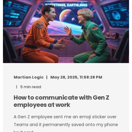
Martian Logic
May 28, 2025, 11:58:28 PM
5 min read
How to communicate with Gen Z
employees at work
A Gen Z employee sent me an emoji sticker over
Teams and it permanently saved onto my phone