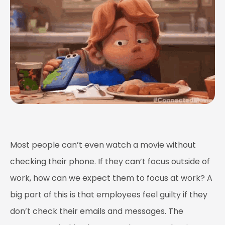
Most people can’t even watch a movie without
checking their phone. If they can’t focus outside of
work, how can we expect them to focus at work? A
big part of this is that employees feel guilty if they
don’t check their emails and messages. The