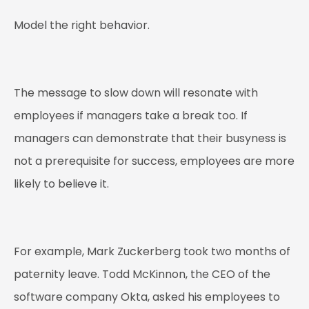
Model the right behavior.
The message to slow down will resonate with
employees if managers take a break too. If
managers can demonstrate that their busyness is
not a prerequisite for success, employees are more
likely to believe it.
For example, Mark Zuckerberg took two months of
paternity leave. Todd McKinnon, the CEO of the
software company Okta, asked his employees to