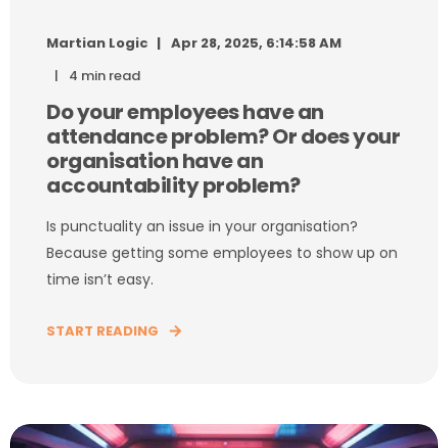
Martian Logic
Apr 28, 2025, 6:14:58 AM
4 min read
Do your employees have an
attendance problem? Or does your
organisation have an
accountability problem?
Is punctuality an issue in your organisation?
Because getting some employees to show up on
time isn’t easy.
START READING