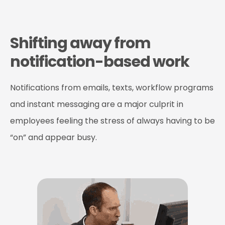
Shifting away from
notification-based work
Notifications from emails, texts, workflow programs
and instant messaging are a major culprit in
employees feeling the stress of always having to be
“on” and appear busy.