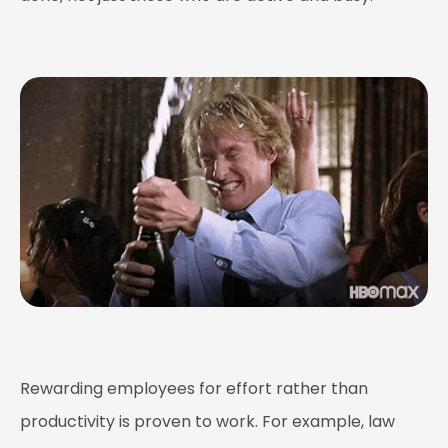
Rewarding employees for effort rather than
productivity is proven to work. For example, law