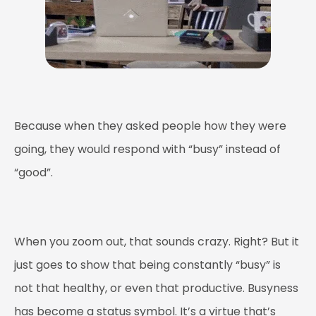
Because when they asked people how they were
going, they would respond with “busy” instead of
“good”.
When you zoom out, that sounds crazy. Right? But it
just goes to show that being constantly “busy” is
not that healthy, or even that productive. Busyness
has become a status symbol. It’s a virtue that’s