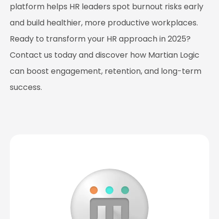
platform helps HR leaders spot burnout risks early
and build healthier, more productive workplaces.
Ready to transform your HR approach in 2025?
Contact us today and discover how Martian Logic
can boost engagement, retention, and long-term
success.