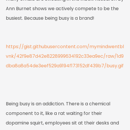
Ann Burnet shows we actively compete to be the
busiest. Because being busy is a brand!
https://gist.githubusercontent.com/mymindwentbl
vnk/42f9e87d42e8228999634192c33ea9ec/raw/1d9
dba8a8a54de3eef529a9194f173152df439b7/busy.gif
Being busy is an addiction. There is a chemical
component to it, like a rat waiting for their
dopamine squirt, employees sit at their desks and