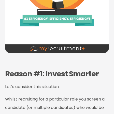
Reason #1: Invest Smarter
Let’s consider this situation:
Whilst recruiting for a particular role you screen a
candidate (or multiple candidates) who would be