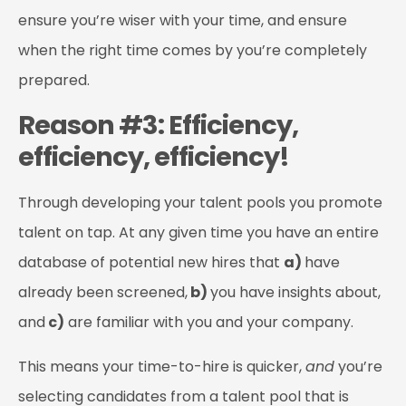
ensure you’re wiser with your time, and ensure
when the right time comes by you’re completely
prepared.
Reason #3: Efficiency,
efficiency, efficiency!
Through developing your talent pools you promote
talent on tap. At any given time you have an entire
database of potential new hires that
a)
have
already been screened,
b)
you have insights about,
and
c)
are familiar with you and your company.
This means your time-to-hire is quicker,
and
you’re
selecting candidates from a talent pool that is