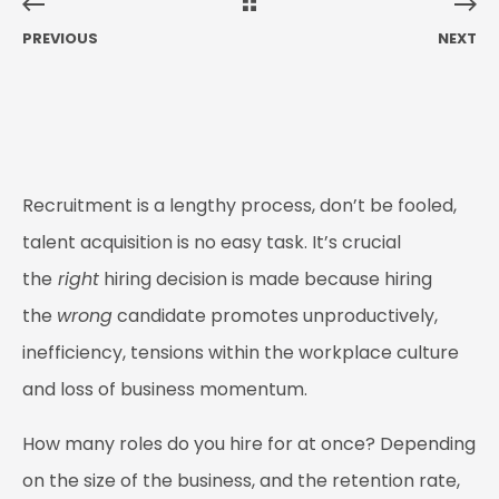
PREVIOUS
NEXT
Recruitment is a lengthy process, don’t be fooled,
talent acquisition is no easy task. It’s crucial
the
right
hiring decision is made because hiring
the
wrong
candidate promotes unproductively,
inefficiency, tensions within the workplace culture
and loss of business momentum.
How many roles do you hire for at once? Depending
on the size of the business, and the retention rate,