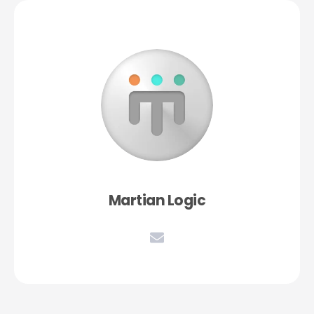
Martian Logic