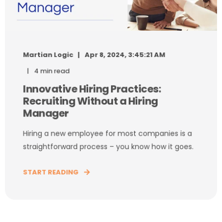
Martian Logic
Apr 8, 2024, 3:45:21 AM
4 min read
Innovative Hiring Practices:
Recruiting Without a Hiring
Manager
Hiring a new employee for most companies is a
straightforward process – you know how it goes.
START READING