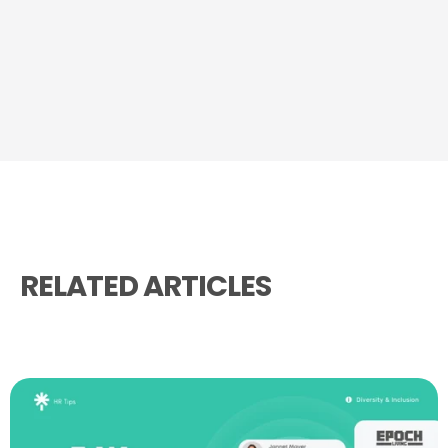
RELATED ARTICLES