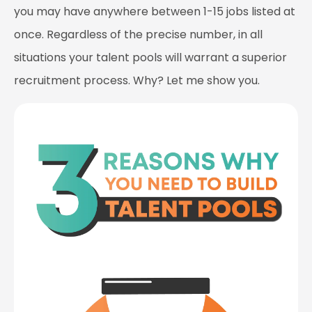
you may have anywhere between 1-15 jobs listed at
once. Regardless of the precise number, in all
situations your talent pools will warrant a superior
recruitment process. Why? Let me show you.