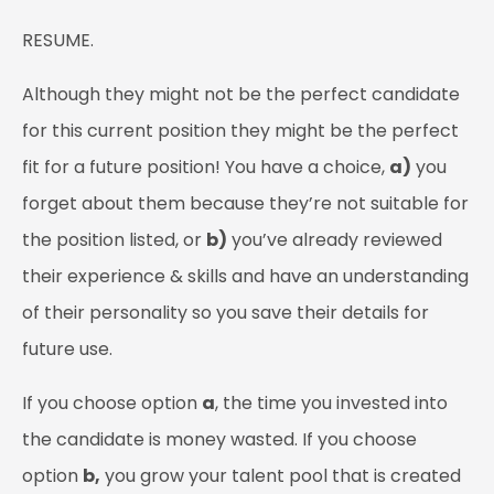
RESUME.
Although they might not be the perfect candidate
for this current position they might be the perfect
fit for a future position! You have a choice,
a)
you
forget about them because they’re not suitable for
the position listed, or
b)
you’ve already reviewed
their experience & skills and have an understanding
of their personality so you save their details for
future use.
If you choose option
a
, the time you invested into
the candidate is money wasted. If you choose
option
b,
you grow your talent pool that is created