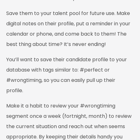
Save them to your talent pool for future use. Make
digital notes on their profile, put a reminder in your
calendar or phone, and come back to them! The
best thing about time? It’s never ending!
You’ll want to save their candidate profile to your
database with tags similar to: #perfect or
#wrongtiming, so you can easily pull up their
profile.
Make it a habit to review your #wrongtiming
segment once a week (fortnight, month) to review
the current situation and reach out when seems
appropriate. By keeping their details handy you