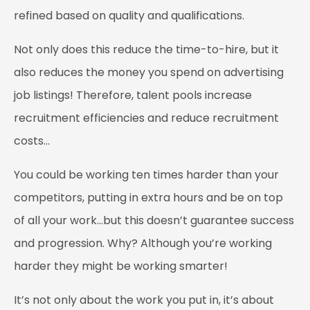
refined based on quality and qualifications.
Not only does this reduce the time-to-hire, but it
also reduces the money you spend on advertising
job listings! Therefore, talent pools increase
recruitment efficiencies and reduce recruitment
costs…
You could be working ten times harder than your
competitors, putting in extra hours and be on top
of all your work…but this doesn’t guarantee success
and progression. Why? Although you’re working
harder they might be working smarter!
It’s not only about the work you put in, it’s about