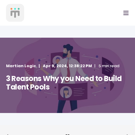
Martian Logic
Apr 9, 2024, 12:38:22 PM
5 min read
3 Reasons Why you Need to Build
Talent Pools