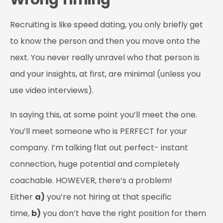
Recruiting is like speed dating, you only briefly get
to know the person and then you move onto the
next. You never really unravel who that person is
and your insights, at first, are minimal (unless you
use video interviews).
In saying this, at some point you’ll meet the one.
You’ll meet someone who is PERFECT for your
company. I’m talking flat out perfect- instant
connection, huge potential and completely
coachable. HOWEVER, there’s a problem!
Either
a)
you’re not hiring at that specific
time,
b)
you don’t have the right position for them