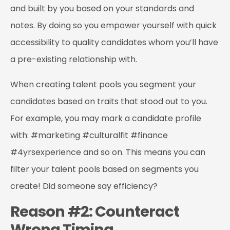
and built by you based on your standards and
notes. By doing so you empower yourself with quick
accessibility to quality candidates whom you’ll have
a pre-existing relationship with.
When creating talent pools you segment your
candidates based on traits that stood out to you.
For example, you may mark a candidate profile
with: #marketing #culturalfit #finance
#4yrsexperience and so on. This means you can
filter your talent pools based on segments you
create! Did someone say efficiency?
Reason #2: Counteract
Wrong Timing