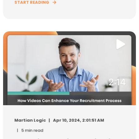
START READING
Martian Logic
Apr 10, 2024, 2:01:51 AM
5 min read