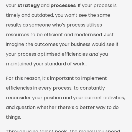
your
strategy
and
processes
. If your process is
timely and outdated, you won’t see the same
results as someone who’s process utilises
resources to be efficient and modernised. Just
imagine the outcomes your business would see if
your process optimised efficiencies
and
you
maintained your standard of work…
For this reason, it’s important to implement
efficiencies in every process, to constantly
reconsider your position and your current activities,
and question whether there’s a better way to do
things.
Through using talent pools, the money you spend