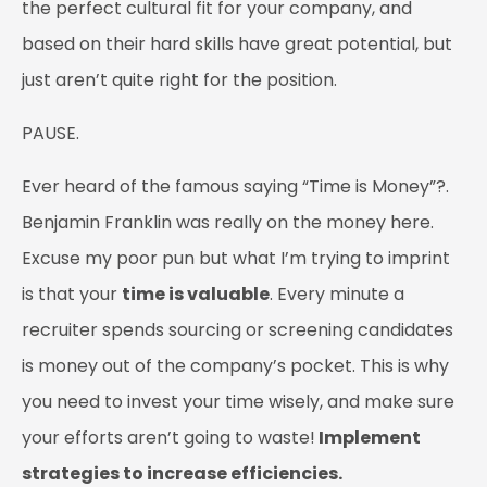
the perfect cultural fit for your company, and
based on their hard skills have great potential, but
just aren’t quite right for the position.
PAUSE.
Ever heard of the famous saying “Time is Money”?.
Benjamin Franklin was really on the money here.
Excuse my poor pun but what I’m trying to imprint
is that your
time is valuable
. Every minute a
recruiter spends sourcing or screening candidates
is money out of the company’s pocket. This is why
you need to invest your time wisely, and make sure
your efforts aren’t going to waste!
Implement
strategies to increase efficiencies.