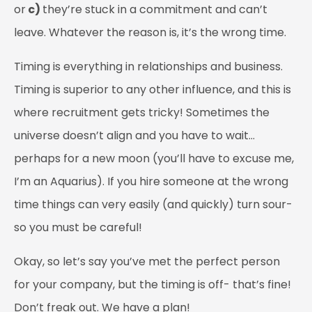
or
c)
they’re stuck in a commitment and can’t
leave. Whatever the reason is, it’s the wrong time.
Timing is everything in relationships and business.
Timing is superior to any other influence, and this is
where recruitment gets tricky! Sometimes the
universe doesn’t align and you have to wait…
perhaps for a new moon (you’ll have to excuse me,
I’m an Aquarius). If you hire someone at the wrong
time things can very easily (and quickly) turn sour-
so you must be careful!
Okay, so let’s say you’ve met the perfect person
for your company, but the timing is off- that’s fine!
Don’t freak out. We have a plan!