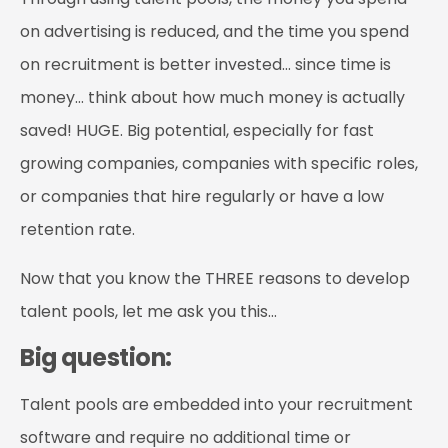
on advertising is reduced, and the time you spend
on recruitment is better invested… since time is
money… think about how much money is actually
saved! HUGE. Big potential, especially for fast
growing companies, companies with specific roles,
or companies that hire regularly or have a low
retention rate.
Now that you know the THREE reasons to develop
talent pools, let me ask you this…
Big question:
Talent pools are embedded into your recruitment
software and require no additional time or