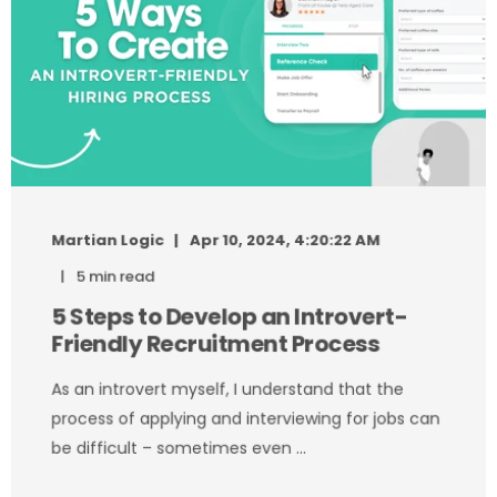
Martian Logic
Apr 10, 2024, 4:20:22 AM
5 min read
5 Steps to Develop an Introvert-
Friendly Recruitment Process
As an introvert myself, I understand that the
process of applying and interviewing for jobs can
be difficult – sometimes even ...