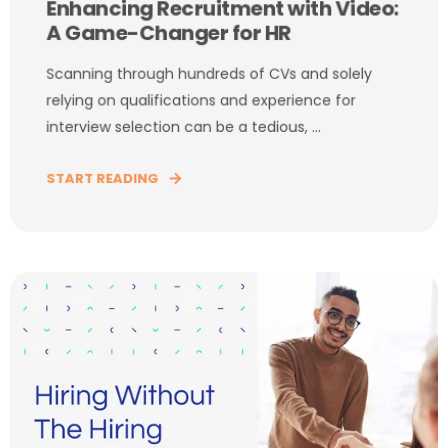
Enhancing Recruitment with Video:
A Game-Changer for HR
Scanning through hundreds of CVs and solely
relying on qualifications and experience for
interview selection can be a tedious, ...
START READING