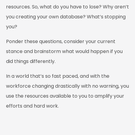
resources. So, what do you have to lose? Why aren’t
you creating your own database? What’s stopping
you?
Ponder these questions, consider your current
stance and brainstorm what would happen if you
did things differently.
In a world that’s so fast paced, and with the
workforce changing drastically with no warning, you
use the resources available to you to amplify your
efforts and hard work.